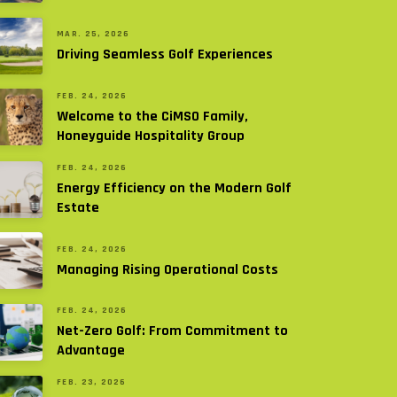
MAR. 25, 2026
Driving Seamless Golf Experiences
FEB. 24, 2026
Welcome to the CiMSO Family,
Honeyguide Hospitality Group
FEB. 24, 2026
Energy Efficiency on the Modern Golf
Estate
FEB. 24, 2026
Managing Rising Operational Costs
FEB. 24, 2026
Net-Zero Golf: From Commitment to
Advantage
FEB. 23, 2026