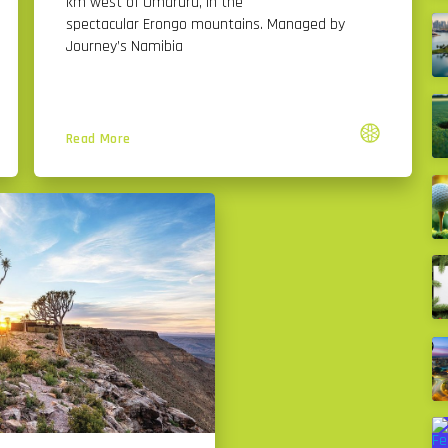
km west of Omaruru, in the
spectacular Erongo mountains. Managed by
Journey’s Namibia
Read More