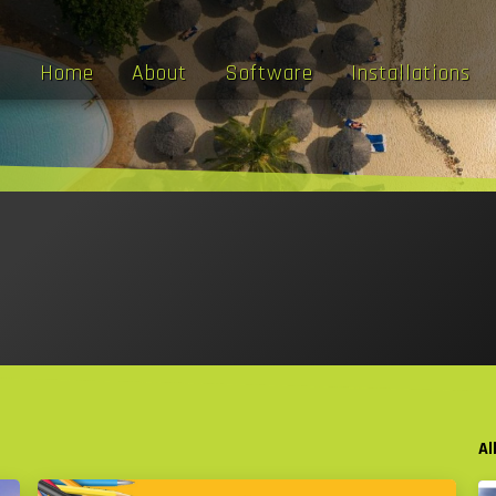
Home
About
Software
Installations
Al