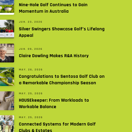
Nine-Hole Golf Continues to Gain
Momentum in Australia
JUN. 23, 2026
Silver Swingers Showcase Golf’s Lifelong
Appeal
JUN. 09, 2026
Claire Dowling Makes R&A History
MAY. 26, 2026
Congratulations to Sentosa Golf Club on
a Remarkable Championship Season
MAY. 25, 2026
HOUSEkeeper: From Workloads to
Workable Balance
MAY. 25, 2026
Connected Systems for Modern Golf
Clubs & Estates