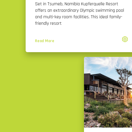
Set in Tsumeb, Namibia Kupferquelle Resort
offers an extraordinary Olympic swimming pool
and multi-key room facilities. This ideal family-
friendly resort
Read More