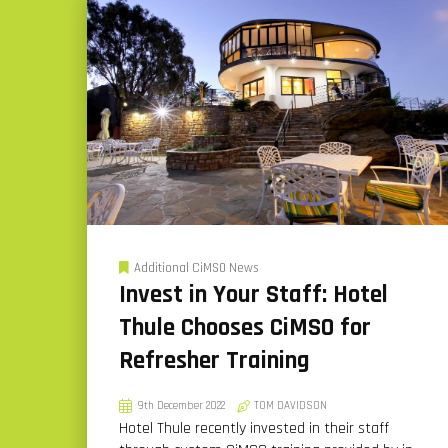
Additional CiMSO News
Invest in Your Staff: Hotel
Thule Chooses CiMSO for
Refresher Training
9th December 2022
TOM DAVIDSON
Hotel Thule recently invested in their staff