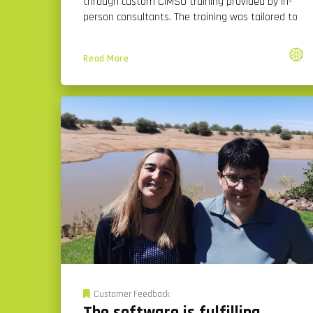
through custom CiMSO training provided by in-
person consultants. The training was tailored to
Read More
Customer Feedback