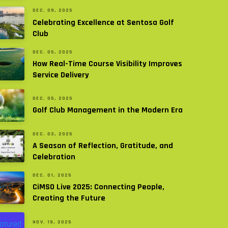
DEC. 09, 2025
Celebrating Excellence at Sentosa Golf
Club
DEC. 05, 2025
How Real-Time Course Visibility Improves
Service Delivery
DEC. 05, 2025
Golf Club Management in the Modern Era
DEC. 03, 2025
A Season of Reflection, Gratitude, and
Celebration
DEC. 01, 2025
CiMSO Live 2025: Connecting People,
Creating the Future
NOV. 19, 2025