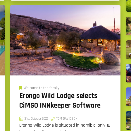
Welcome to the family
Erongo Wild Lodge selects
CiMSO INNkeeper Software
31st October 2022
TOM DAVIDSON
Erongo Wild Lodge is situated in Namibia, only 12