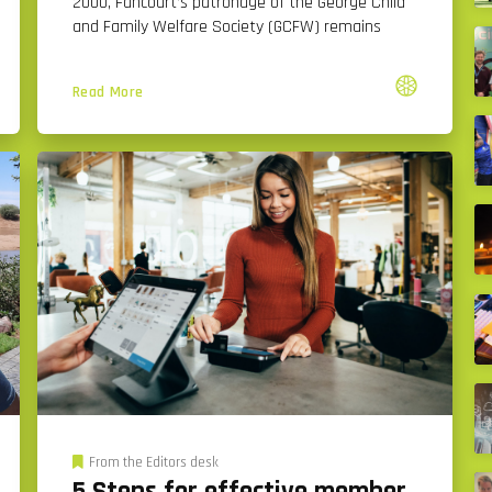
2000, Fancourt’s patronage of the George Child
and Family Welfare Society (GCFW) remains
Read More
From the Editors desk