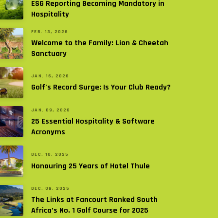
ESG Reporting Becoming Mandatory in
Hospitality
FEB. 13, 2026
Welcome to the Family: Lion & Cheetah
Sanctuary
JAN. 16, 2026
Golf’s Record Surge: Is Your Club Ready?
JAN. 09, 2026
25 Essential Hospitality & Software
Acronyms
DEC. 10, 2025
Honouring 25 Years of Hotel Thule
DEC. 09, 2025
The Links at Fancourt Ranked South
Africa’s No. 1 Golf Course for 2025