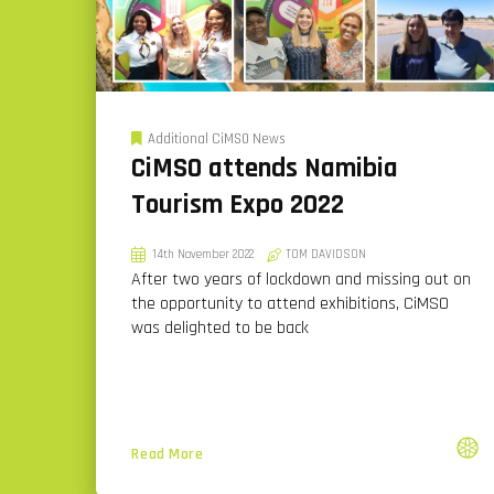
Additional CiMSO News
CiMSO attends Namibia
Tourism Expo 2022
14th November 2022
TOM DAVIDSON
After two years of lockdown and missing out on
the opportunity to attend exhibitions, CiMSO
was delighted to be back
Read More