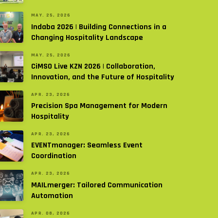
MAY. 25, 2026
Indaba 2026 | Building Connections in a
Changing Hospitality Landscape
MAY. 25, 2026
CiMSO Live KZN 2026 | Collaboration,
Innovation, and the Future of Hospitality
APR. 23, 2026
Precision Spa Management for Modern
Hospitality
APR. 23, 2026
EVENTmanager: Seamless Event
Coordination
APR. 23, 2026
MAILmerger: Tailored Communication
Automation
APR. 08, 2026