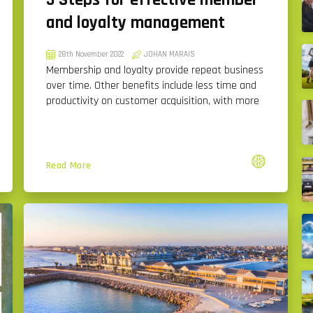
5 Steps for effective member
and loyalty management
28th November 2022
JOHAN MARAIS
Membership and loyalty provide repeat business
over time. Other benefits include less time and
productivity on customer acquisition, with more
Read More