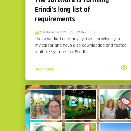
The software is fulfilling
Erindi’s long list of
requirements
2nd December 2022
TOM DAVIDSON
I have worked on many systems previously in
my career and have also downloaded and tested
multiple systems for Erindi’s
Read More