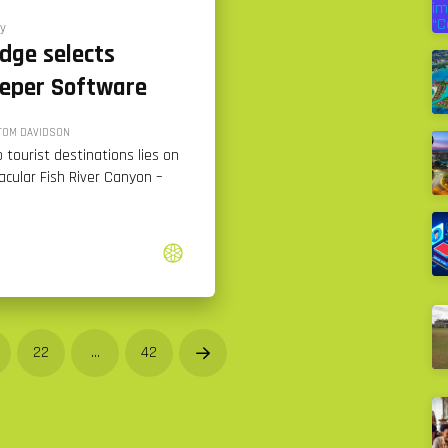
y
odge selects
eper Software
TOM DAVIDSON
 tourist destinations lies on
acular Fish River Canyon –
22
…
42
Next