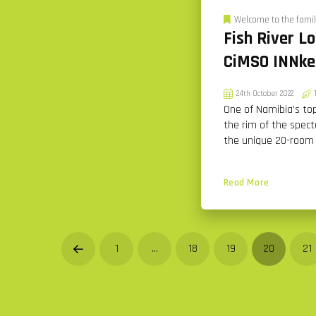
Welcome to the famil
Fish River L
CiMSO INNke
24th October 2022
One of Namibia’s top
the rim of the spect
the unique 20-room
Read More
1
…
18
19
20
21
Prev