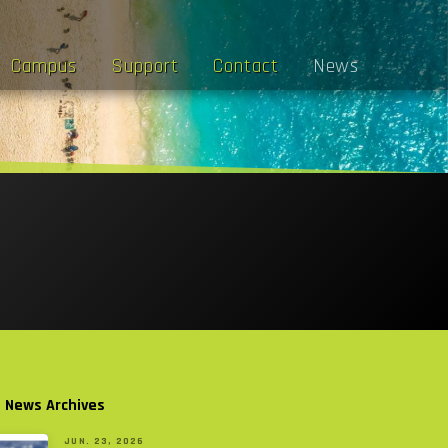
Campus
Support
Contact
News
l News Archives
JUN. 23, 2026