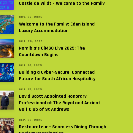
Castle de Wildt – Welcome to the Family
NOV. 07, 2025
Welcome to the Family: Eden Island
Luxury Accommodation
OCT. 20, 2025
Namibia’s CiMSO Live 2025: The
Countdown Begins
OCT. 16, 2025
Building a Cyber-Secure, Connected
Future for South African Hospitality
OCT. 15, 2025
David Scott Appointed Honorary
Professional at The Royal and Ancient
Golf Club of St Andrews
SEP. 08, 2025
Restaurateur – Seamless Dining Through