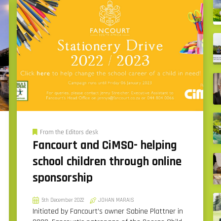
From the Editors desk
Fancourt and CiMSO- helping
school children through online
sponsorship
5th December 2022
JOHAN MARAIS
Initiated by Fancourt’s owner Sabine Plattner in