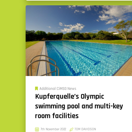
Additional CiMSO News
Kupferquelle’s Olympic
swimming pool and multi-key
room facilities
7th November 2022
TOM DAVIDSON