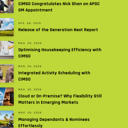
CiMSO Congratulates Nick Shan on APGC
GM Appointment
APR. 08, 2026
Release of the Generation Next Report
MAR. 29, 2026
Optimising Housekeeping Efficiency with
CiMSO
MAR. 25, 2026
Integrated Activity Scheduling with
CiMSO
MAR. 25, 2026
Cloud or On-Premise? Why Flexibility Still
Matters in Emerging Markets
MAR. 25, 2026
Managing Dependants & Nominees
Effortlessly