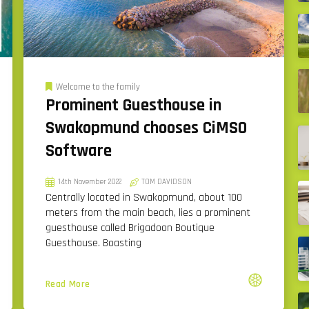
Welcome to the family
Prominent Guesthouse in
Swakopmund chooses CiMSO
Software
14th November 2022
TOM DAVIDSON
Centrally located in Swakopmund, about 100
meters from the main beach, lies a prominent
guesthouse called Brigadoon Boutique
Guesthouse. Boasting
Read More