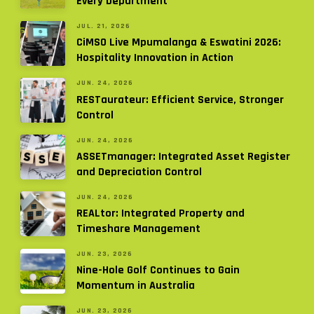
Every Department
JUL. 21, 2026
CiMSO Live Mpumalanga & Eswatini 2026:
Hospitality Innovation in Action
JUN. 24, 2026
RESTaurateur: Efficient Service, Stronger
Control
JUN. 24, 2026
ASSETmanager: Integrated Asset Register
and Depreciation Control
JUN. 24, 2026
REALtor: Integrated Property and
Timeshare Management
JUN. 23, 2026
Nine-Hole Golf Continues to Gain
Momentum in Australia
JUN. 23, 2026