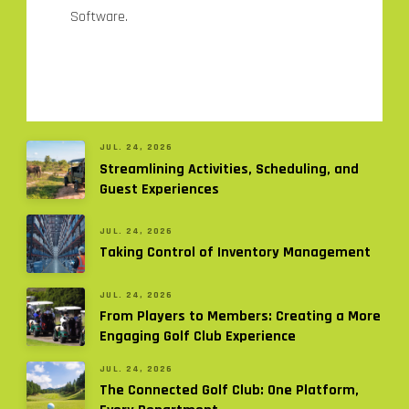
Software.
JUL. 24, 2026
Streamlining Activities, Scheduling, and
Guest Experiences
JUL. 24, 2026
Taking Control of Inventory Management
JUL. 24, 2026
From Players to Members: Creating a More
Engaging Golf Club Experience
JUL. 24, 2026
The Connected Golf Club: One Platform,