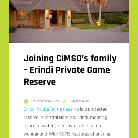
Joining CiMSO’s family
– Erindi Private Game
Reserve
26th November 2020
JOHAN MARAIS
Erindi Private Game Reserve
is a protected
reserve in central Namibia. Erindi, meaning
“place of water”, is a sustainable natural
wonderland. With 70,719 hectares of pristine