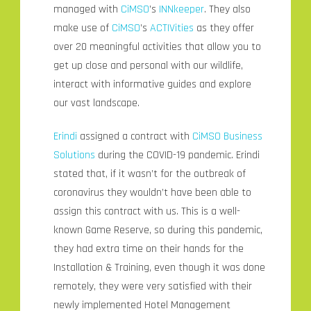
managed with
CiMSO
’s
INNkeeper
. They also
make use of
CiMSO
’s
ACTIVities
as they offer
over 20 meaningful activities that allow you to
get up close and personal with our wildlife,
interact with informative guides and explore
our vast landscape.
Erindi
assigned a contract with
CiMSO Business
Solutions
during the COVID-19 pandemic. Erindi
stated that, if it wasn’t for the outbreak of
coronavirus they wouldn’t have been able to
assign this contract with us. This is a well-
known Game Reserve, so during this pandemic,
they had extra time on their hands for the
Installation & Training, even though it was done
remotely, they were very satisfied with their
newly implemented Hotel Management