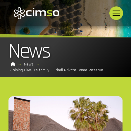
News
Home
→
News
→
Joining CiMSO’s family – Erindi Private Game Reserve