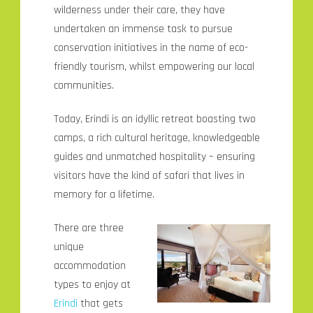
wilderness under their care, they have
undertaken an immense task to pursue
conservation initiatives in the name of eco-
friendly tourism, whilst empowering our local
communities.
Today, Erindi is an idyllic retreat boasting two
camps, a rich cultural heritage, knowledgeable
guides and unmatched hospitality – ensuring
visitors have the kind of safari that lives in
memory for a lifetime.
There are three
unique
accommodation
types to enjoy at
Erindi
that gets