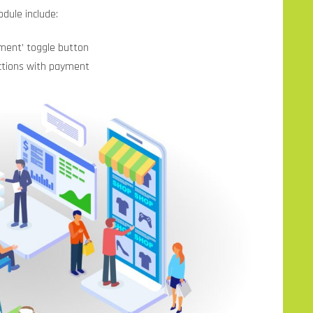
dule include:
ment’ toggle button
ctions with payment