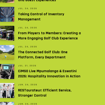
and Guest Experiences
JUL. 24, 2026
Taking Control of Inventory
Management
JUL. 24, 2026
From Players to Members: Creating a
More Engaging Golf Club Experience
JUL. 24, 2026
The Connected Golf Club: One
Platform, Every Department
JUL. 21, 2026
CiMSO Live Mpumalanga & Eswatini
2026: Hospitality Innovation in Action
JUN. 24, 2026
RESTaurateur: Efficient Service,
Stronger Control
JUN. 24, 2026