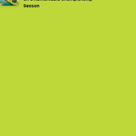
Season