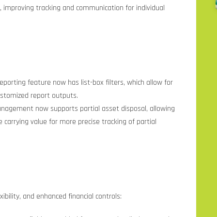
, improving tracking and communication for individual
eporting feature now has list-box filters, which allow for
ustomized report outputs.
nagement now supports partial asset disposal, allowing
 carrying value for more precise tracking of partial
xibility, and enhanced financial controls: