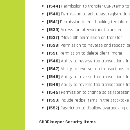
[1544]
Permission to transfer CGRVtemp to
[1540]
Permission to edit guest registration
[1541]
Permission to edit booking template 
[1539]
Access for inter-account transfer
[1537]
“Move all” permission on transfer
[1538]
Permission to “reverse and repost” o
[1551]
Permission to delete client image
[1546]
Ability to reverse tab transactions 
[1547]
Ability to reverse tab transactions 
[1548]
Ability to reverse tab transactions fr
[1549]
Ability to reverse tab transactions fr
[1545]
Permission to change sales represen
[1553]
Include recipe items in the stocktake
[1552]
Restriction to disallow overbooking o
SHOPkeeper Security Items