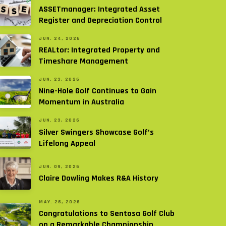
ASSETmanager: Integrated Asset
Register and Depreciation Control
JUN. 24, 2026
REALtor: Integrated Property and
Timeshare Management
JUN. 23, 2026
Nine-Hole Golf Continues to Gain
Momentum in Australia
JUN. 23, 2026
Silver Swingers Showcase Golf’s
Lifelong Appeal
JUN. 09, 2026
Claire Dowling Makes R&A History
MAY. 26, 2026
Congratulations to Sentosa Golf Club
on a Remarkable Championship