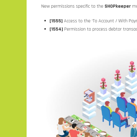
New permissions specific to the
SHOPkeeper
mo
[1555]
Access to the ‘To Account / With Pay
[1554]
Permission to process debtor transa