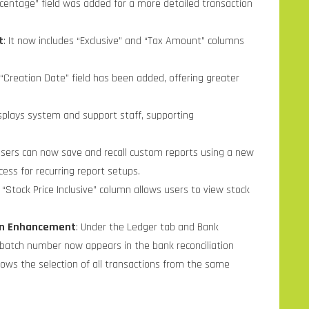
ercentage” field was added for a more detailed transaction
t
: It now includes “Exclusive” and “Tax Amount” columns
 “Creation Date” field has been added, offering greater
splays system and support staff, supporting
Users can now save and recall custom reports using a new
ess for recurring report setups.
 “Stock Price Inclusive” column allows users to view stock
ion Enhancement
: Under the Ledger tab and Bank
k batch number now appears in the bank reconciliation
allows the selection of all transactions from the same