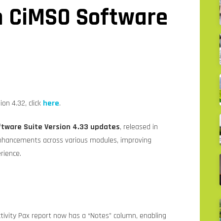
n CiMSO Software
on 4.32, click
here
.
tware Suite Version 4.33 updates
, released in
enhancements across various modules, improving
erience.
ctivity Pax report now has a “Notes” column, enabling