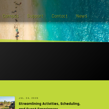
Campus
Support
Contact
News
JUL. 24, 2026
Streamlining Activities, Scheduling,