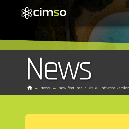
News
Home
→
News
→
New features in CiMSO Software version