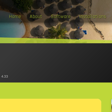
Home
About
Software
Installations
 4.33