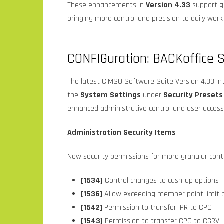
These enhancements in
Version 4.33
support gr
bringing more control and precision to daily work
CONFIGuration: BACKoffice S
The latest CiMSO Software Suite Version 4.33 in
the
System Settings
under
Security Presets
enhanced administrative control and user acce
Administration Security Items
New security permissions for more granular contro
[1534]
Control changes to cash-up options
[1536]
Allow exceeding member point limit p
[1542]
Permission to transfer IPR to CPO
[1543]
Permission to transfer CPO to CGRV