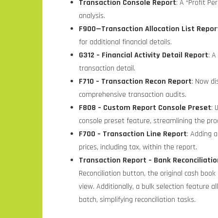
Transaction Console Report
: A “Profit P
analysis.
F900
—Transaction Allocation List Repor
for
additional financial details.
G312 – Financial Activity Detail Report
: A
transaction detail.
F710 – Transaction Recon Report
: Now di
comprehensive transaction audits.
F808 – Custom Report Console Preset
: 
console preset feature, streamlining the proc
F700 – Transaction Line Report
: Adding a
prices, including tax, within the report.
Transaction Report – Bank Reconciliat
Reconciliation button, the original cash boo
view. Additionally, a bulk selection feature 
batch, simplifying reconciliation tasks.