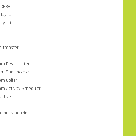
 CGRV
 layout
layout
n transfer
from Restaurateur
from Shopkeeper
om Golfer
om Activity Scheduler
tative
n faulty booking