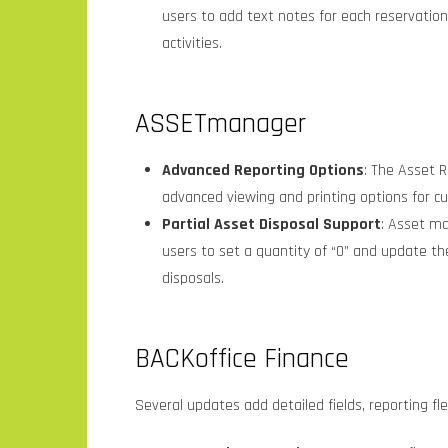
users to add text notes for each reservation
activities.
ASSETmanager
Advanced Reporting Options
: The Asset R
advanced viewing and printing options for c
Partial Asset Disposal Support
: Asset ma
users to set a quantity of “0” and update the
disposals.
BACKoffice Finance
Several updates add detailed fields, reporting fle