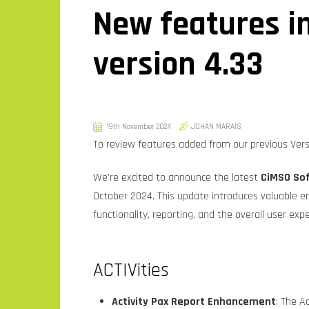
New features i
version 4.33
19th November 2024
JOHAN MARAIS
To review features added from our previous Versi
We’re excited to announce the latest
CiMSO Sof
October 2024. This update introduces valuable 
functionality, reporting, and the overall user exp
ACTIVities
Activity Pax Report Enhancement
: The A