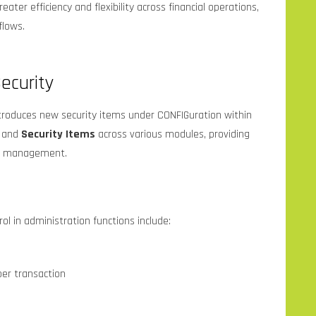
eater efficiency and flexibility across financial operations,
flows.
ecurity
troduces new security items under CONFIGuration within
and
Security Items
across various modules, providing
ss management.
l in administration functions include:
er transaction