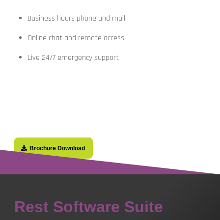
Business hours phone and mail
Online chat and remote access
Live 24/7 emergency support
Brochure Download
Rest Software Suite