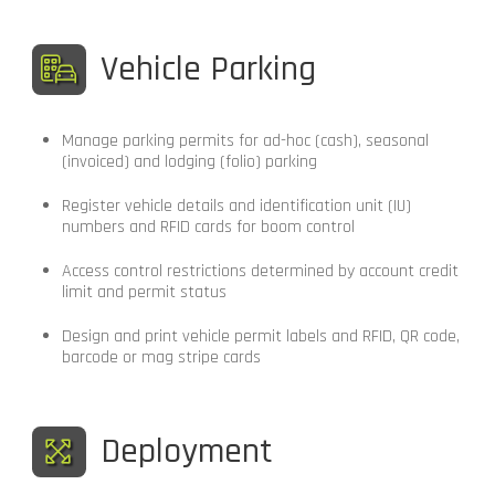
Vehicle Parking
Manage parking permits for ad-hoc (cash), seasonal
(invoiced) and lodging (folio) parking
Register vehicle details and identification unit (IU)
numbers and RFID cards for boom control
Access control restrictions determined by account credit
limit and permit status
Design and print vehicle permit labels and RFID, QR code,
barcode or mag stripe cards
Deployment