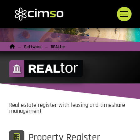
Home
→
Software
→
REALtor
Real estate register with leasing and timeshare
management
Property Register