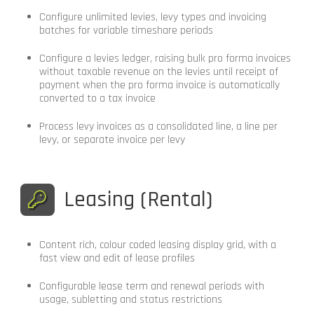
Configure unlimited levies, levy types and invoicing
batches for variable timeshare periods
Configure a levies ledger, raising bulk pro forma invoices
without taxable revenue on the levies until receipt of
payment when the pro forma invoice is automatically
converted to a tax invoice
Process levy invoices as a consolidated line, a line per
levy, or separate invoice per levy
Leasing (Rental)
Content rich, colour coded leasing display grid, with a
fast view and edit of lease profiles
Configurable lease term and renewal periods with
usage, subletting and status restrictions