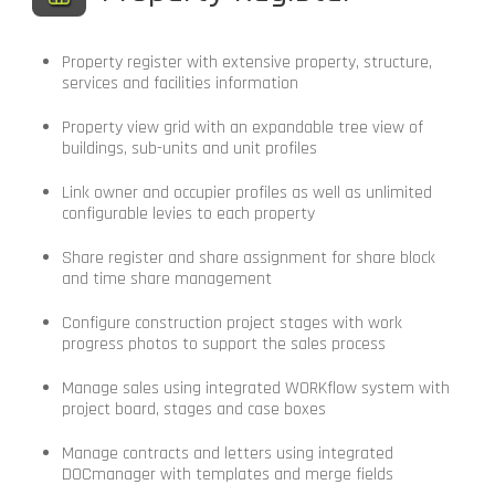
Property register with extensive property, structure,
services and facilities information
Property view grid with an expandable tree view of
buildings, sub-units and unit profiles
Link owner and occupier profiles as well as unlimited
configurable levies to each property
Share register and share assignment for share block
and time share management
Configure construction project stages with work
progress photos to support the sales process
Manage sales using integrated WORKflow system with
project board, stages and case boxes
Manage contracts and letters using integrated
DOCmanager with templates and merge fields