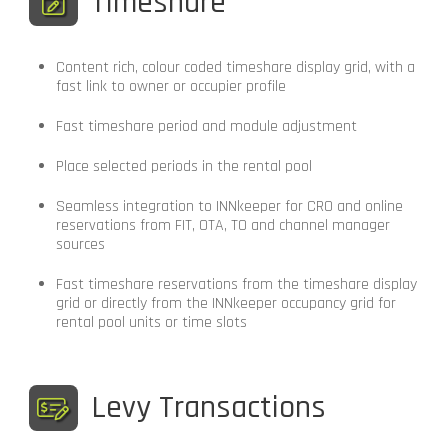
Timeshare
Content rich, colour coded timeshare display grid, with a
fast link to owner or occupier profile
Fast timeshare period and module adjustment
Place selected periods in the rental pool
Seamless integration to INNkeeper for CRO and online
reservations from FIT, OTA, TO and channel manager
sources
Fast timeshare reservations from the timeshare display
grid or directly from the INNkeeper occupancy grid for
rental pool units or time slots
Levy Transactions