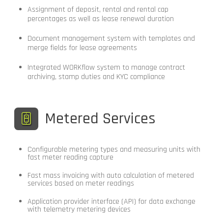
Assignment of deposit, rental and rental cap
percentages as well as lease renewal duration
Document management system with templates and
merge fields for lease agreements
Integrated WORKflow system to manage contract
archiving, stamp duties and KYC compliance
Metered Services
Configurable metering types and measuring units with
fast meter reading capture
Fast mass invoicing with auto calculation of metered
services based on meter readings
Application provider interface (API) for data exchange
with telemetry metering devices