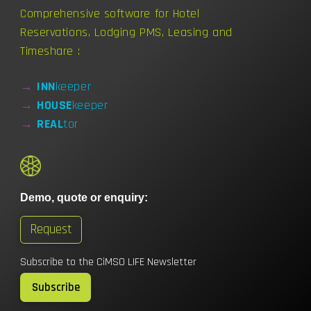
Comprehensive software for Hotel
Reservations, Lodging PMS, Leasing and
Timeshare :
→
INN
keeper
→
HOUSE
keeper
→
REAL
tor
Demo, quote or enquiry:
Request
Subscribe to the CiMSO LIFE Newsletter
Subscribe