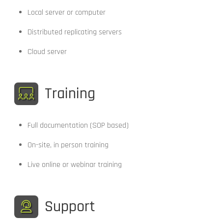
Local server or computer
Distributed replicating servers
Cloud server
Training
Full documentation (SOP based)
On-site, in person training
Live online or webinar training
Support