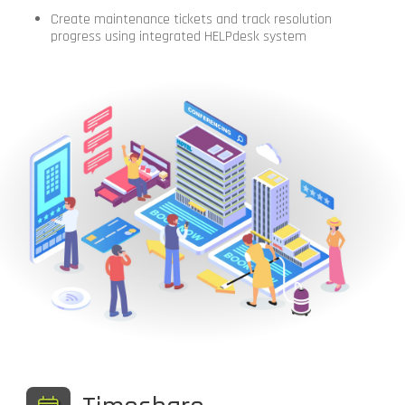
Create maintenance tickets and track resolution
progress using integrated HELPdesk system