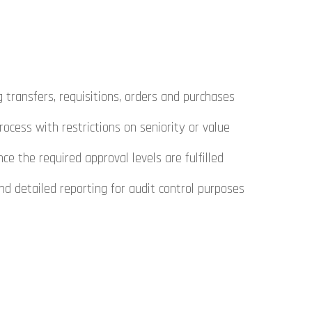
 transfers, requisitions, orders and purchases
rocess with restrictions on seniority or value
 the required approval levels are fulfilled
d detailed reporting for audit control purposes