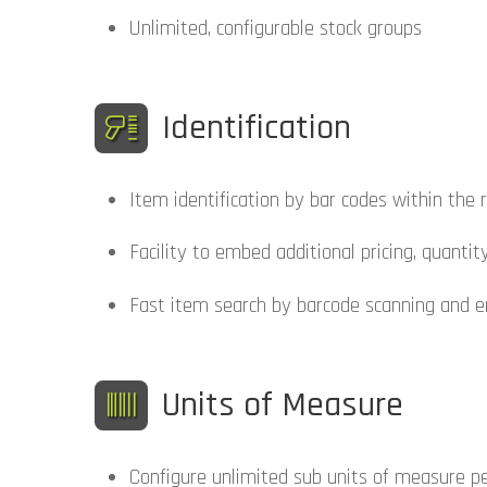
Unlimited, configurable stock groups
Identification
Item identification by bar codes within th
Facility to embed additional pricing, quanti
Fast item search by barcode scanning and e
Units of Measure
Configure unlimited sub units of measure per