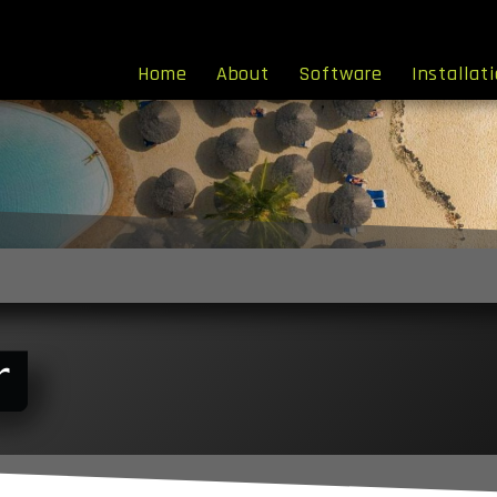
Home
About
Software
Installat