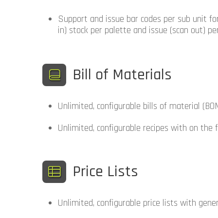
Support and issue bar codes per sub unit fo
in) stock per palette and issue (scan out) per
Bill of Materials
Unlimited, configurable bills of material (BO
Unlimited, configurable recipes with on the
Price Lists
Unlimited, configurable price lists with gener