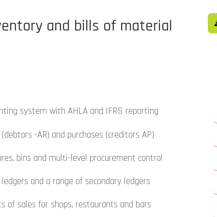
entory and bills of material
nting system with AHLA and IFRS reporting
 (debtors -AR) and purchases (creditors AP)
res, bins and multi-level procurement control
s ledgers and a range of secondary ledgers
s of sales for shops, restaurants and bars