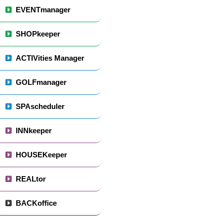
EVENTmanager
SHOPkeeper
ACTIVities Manager
GOLFmanager
SPAscheduler
INNkeeper
HOUSEKeeper
REALtor
BACKoffice