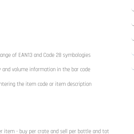
e range of EAN13 and Code 28 symbologies
ty and volume information in the bar code
ntering the item code or item description
 item - buy per crate and sell per bottle and tot