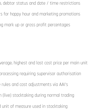
, debtor status and date / time restrictions
ers for happy hour and marketing promotions
ng mark up or gross profit percentages
rage, highest and last cost price per main unit
 processing requiring supervisor authorisation
e rules and cost adjustments via AAI’s
 (live) stocktaking during normal trading
d unit of measure used in stocktaking