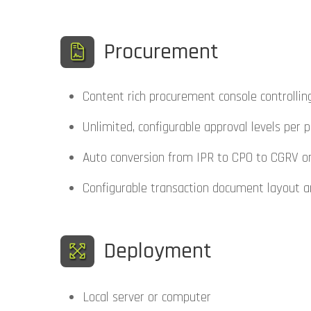
Procurement
Content rich procurement console controlling
Unlimited, configurable approval levels per p
Auto conversion from IPR to CPO to CGRV once
Configurable transaction document layout an
Deployment
Local server or computer