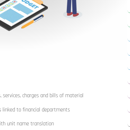
, services, charges and bills of material
s linked to financial departments
ith unit name translation