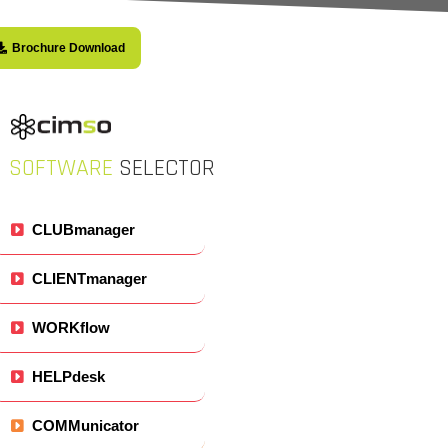
Brochure Download
SOFTWARE
SELECTOR
CLUBmanager
CLIENTmanager
WORKflow
HELPdesk
COMMunicator