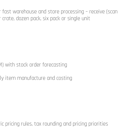
r fast warehouse and store processing – receive (scan
 crate, dozen pack, six pack or single unit
M) with stock order forecasting
 fly item manufacture and costing
ic pricing rules, tax rounding and pricing priorities