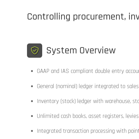
Controlling procurement, inv
System Overview
GAAP and IAS compliant double entry accou
General (nominal) ledger integrated to sales
Inventory (stock) ledger with warehouse, sto
Unlimited cash books, asset registers, levie
Integrated transaction processing with point