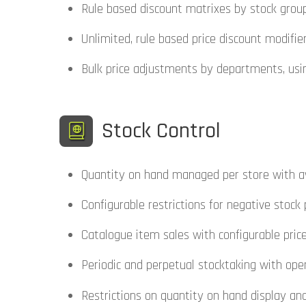
Rule based discount matrixes by stock group
Unlimited, rule based price discount modifi
Bulk price adjustments by departments, usi
Stock Control
Quantity on hand managed per store with ave
Configurable restrictions for negative stock
Catalogue item sales with configurable pric
Periodic and perpetual stocktaking with open
Restrictions on quantity on hand display an