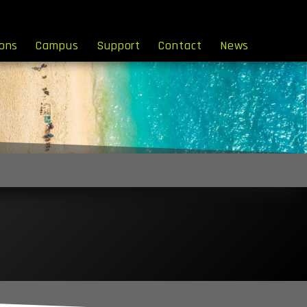
ions
Campus
Support
Contact
News