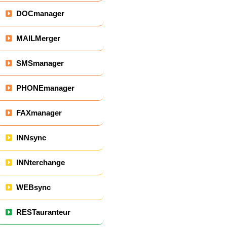
DOCmanager
MAILMerger
SMSmanager
PHONEmanager
FAXmanager
INNsync
INNterchange
WEBsync
RESTauranteur