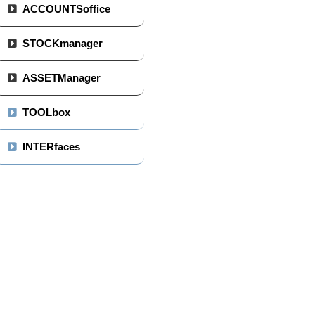
ACCOUNTSoffice
STOCKmanager
ASSETManager
TOOLbox
INTERfaces