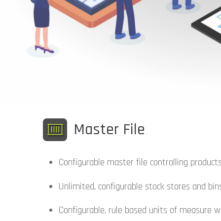
Master File
Configurable master file controlling products
Unlimited, configurable stock stores and bin
Configurable, rule based units of measure w