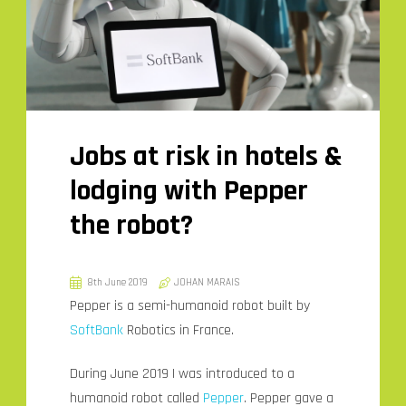
Jobs at risk in hotels &
lodging with Pepper
the robot?
8th June 2019
JOHAN MARAIS
Pepper is a semi-humanoid robot built by
SoftBank
Robotics in France.
During June 2019 I was introduced to a
humanoid robot called
Pepper
. Pepper gave a