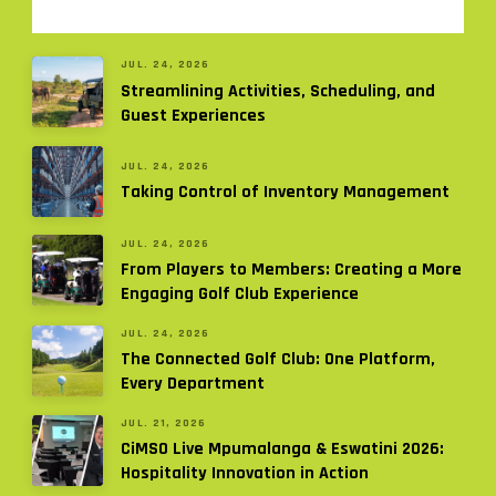
JUL. 24, 2026
Streamlining Activities, Scheduling, and
Guest Experiences
JUL. 24, 2026
Taking Control of Inventory Management
JUL. 24, 2026
From Players to Members: Creating a More
Engaging Golf Club Experience
JUL. 24, 2026
The Connected Golf Club: One Platform,
Every Department
JUL. 21, 2026
CiMSO Live Mpumalanga & Eswatini 2026:
Hospitality Innovation in Action