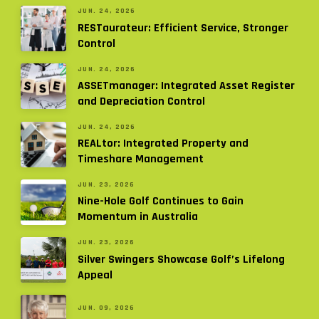
JUN. 24, 2026
RESTaurateur: Efficient Service, Stronger
Control
JUN. 24, 2026
ASSETmanager: Integrated Asset Register
and Depreciation Control
JUN. 24, 2026
REALtor: Integrated Property and
Timeshare Management
JUN. 23, 2026
Nine-Hole Golf Continues to Gain
Momentum in Australia
JUN. 23, 2026
Silver Swingers Showcase Golf’s Lifelong
Appeal
JUN. 09, 2026