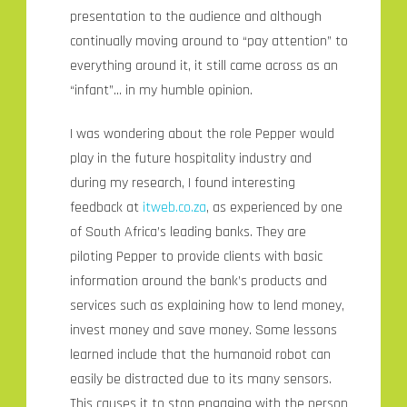
presentation to the audience and although
continually moving around to “pay attention” to
everything around it, it still came across as an
“infant”… in my humble opinion.
I was wondering about the role Pepper would
play in the future hospitality industry and
during my research, I found interesting
feedback at
itweb.co.za
, as experienced by one
of South Africa’s leading banks. They are
piloting Pepper to provide clients with basic
information around the bank’s products and
services such as explaining how to lend money,
invest money and save money. Some lessons
learned include that the humanoid robot can
easily be distracted due to its many sensors.
This causes it to stop engaging with the person