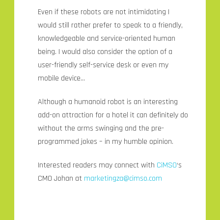
Even if these robots are not intimidating I
would still rather prefer to speak to a friendly,
knowledgeable and service-oriented human
being. I would also consider the option of a
user-friendly self-service desk or even my
mobile device…
Although a humanoid robot is an interesting
add-on attraction for a hotel it can definitely do
without the arms swinging and the pre-
programmed jokes – in my humble opinion.
Interested readers may connect with
CiMSO
‘s
CMO Johan at
marketingza@cimso.com