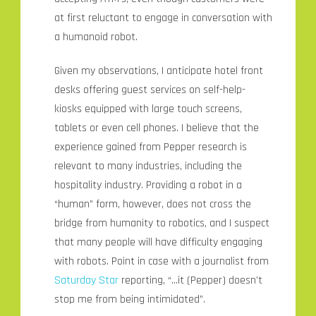
at first reluctant to engage in conversation with
a humanoid robot.
Given my observations, I anticipate hotel front
desks offering guest services on self-help-
kiosks equipped with large touch screens,
tablets or even cell phones. I believe that the
experience gained from Pepper research is
relevant to many industries, including the
hospitality industry. Providing a robot in a
“human” form, however, does not cross the
bridge from humanity to robotics, and I suspect
that many people will have difficulty engaging
with robots. Point in case with a journalist from
Saturday Star
reporting, “…it (Pepper) doesn’t
stop me from being intimidated”.