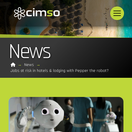
News
Home
→
News
→
Jobs at risk in hotels & lodging with Pepper the robot?