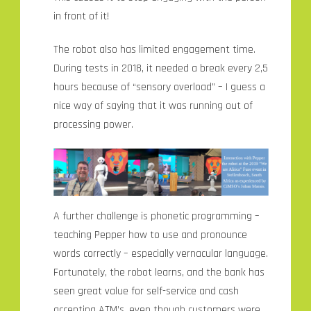
in front of it!
The robot also has limited engagement time.
During tests in 2018, it needed a break every 2,5
hours because of “sensory overload” – I guess a
nice way of saying that it was running out of
processing power.
A further challenge is phonetic programming –
teaching Pepper how to use and pronounce
words correctly – especially vernacular language.
Fortunately, the robot learns, and the bank has
seen great value for self-service and cash
accepting ATM’s, even though customers were