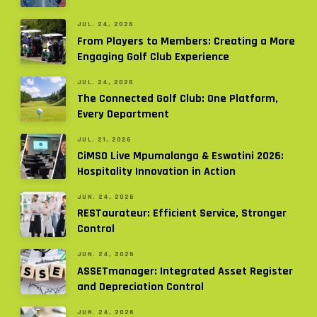
JUL. 24, 2026
From Players to Members: Creating a More
Engaging Golf Club Experience
JUL. 24, 2026
The Connected Golf Club: One Platform,
Every Department
JUL. 21, 2026
CiMSO Live Mpumalanga & Eswatini 2026:
Hospitality Innovation in Action
JUN. 24, 2026
RESTaurateur: Efficient Service, Stronger
Control
JUN. 24, 2026
ASSETmanager: Integrated Asset Register
and Depreciation Control
JUN. 24, 2026