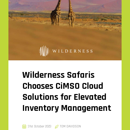
Wilderness Safaris
Chooses CiMSO Cloud
Solutions for Elevated
Inventory Management
31st October 2023
TOM DAVIDSON