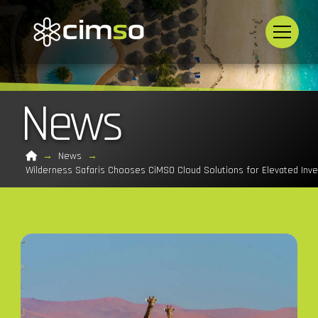
News
Home
→
News
→
Wilderness Safaris Chooses CiMSO Cloud Solutions for Elevated In