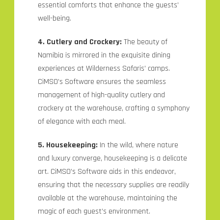
essential comforts that enhance the guests’
well-being.
4. Cutlery and Crockery:
The beauty of
Namibia is mirrored in the exquisite dining
experiences at Wilderness Safaris’ camps.
CiMSO’s Software ensures the seamless
management of high-quality cutlery and
crockery at the warehouse, crafting a symphony
of elegance with each meal.
5. Housekeeping:
In the wild, where nature
and luxury converge, housekeeping is a delicate
art. CiMSO’s Software aids in this endeavor,
ensuring that the necessary supplies are readily
available at the warehouse, maintaining the
magic of each guest’s environment.