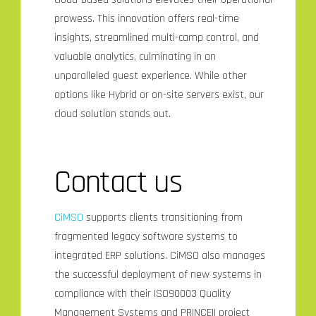
prowess. This innovation offers real-time
insights, streamlined multi-camp control, and
valuable analytics, culminating in an
unparalleled guest experience. While other
options like Hybrid or on-site servers exist, our
cloud solution stands out.
Contact us
CiMSO
supports clients transitioning from
fragmented legacy software systems to
integrated ERP solutions. CiMSO also manages
the successful deployment of new systems in
compliance with their ISO90003 Quality
Management Systems and PRINCEII project