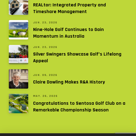
REALtor: Integrated Property and
Timeshare Management
JUN. 23, 2026
Nine-Hole Golf Continues to Gain
Momentum in Australia
JUN. 23, 2026
Silver Swingers Showcase Golf’s Lifelong
Appeal
JUN. 09, 2026
Claire Dowling Makes R&A History
MAY. 26, 2026
Congratulations to Sentosa Golf Club on a
Remarkable Championship Season