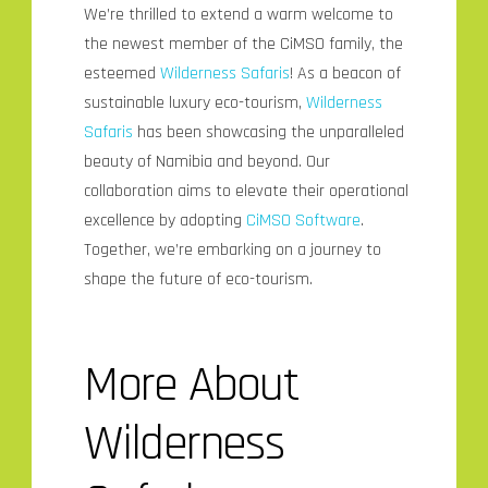
We’re thrilled to extend a warm welcome to
the newest member of the CiMSO family, the
esteemed
Wilderness Safaris
! As a beacon of
sustainable luxury eco-tourism,
Wilderness
Safaris
has been showcasing the unparalleled
beauty of Namibia and beyond. Our
collaboration aims to elevate their operational
excellence by adopting
CiMSO Software
.
Together, we’re embarking on a journey to
shape the future of eco-tourism.
More About
Wilderness