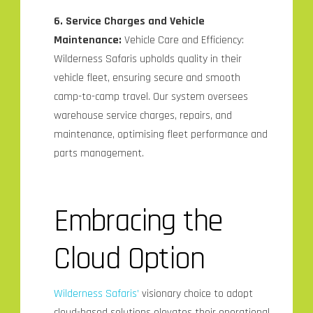
6. Service Charges and Vehicle
Maintenance:
Vehicle Care and Efficiency:
Wilderness Safaris upholds quality in their
vehicle fleet, ensuring secure and smooth
camp-to-camp travel. Our system oversees
warehouse service charges, repairs, and
maintenance, optimising fleet performance and
parts management.
Embracing the
Cloud Option
Wilderness Safaris’
visionary choice to adopt
cloud-based solutions elevates their operational