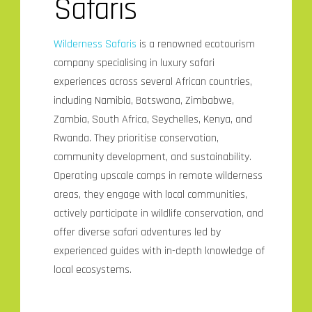
Safaris
Wilderness Safaris
is a renowned ecotourism
company specialising in luxury safari
experiences across several African countries,
including Namibia, Botswana, Zimbabwe,
Zambia, South Africa, Seychelles, Kenya, and
Rwanda. They prioritise conservation,
community development, and sustainability.
Operating upscale camps in remote wilderness
areas, they engage with local communities,
actively participate in wildlife conservation, and
offer diverse safari adventures led by
experienced guides with in-depth knowledge of
local ecosystems.