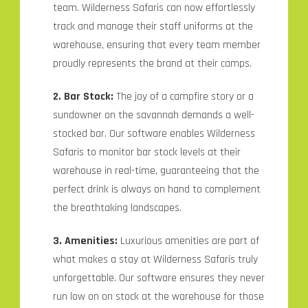
team. Wilderness Safaris can now effortlessly
track and manage their staff uniforms at the
warehouse, ensuring that every team member
proudly represents the brand at their camps.
2. Bar Stock:
The joy of a campfire story or a
sundowner on the savannah demands a well-
stocked bar. Our software enables Wilderness
Safaris to monitor bar stock levels at their
warehouse in real-time, guaranteeing that the
perfect drink is always on hand to complement
the breathtaking landscapes.
3. Amenities:
Luxurious amenities are part of
what makes a stay at Wilderness Safaris truly
unforgettable. Our software ensures they never
run low on on stock at the warehouse for those