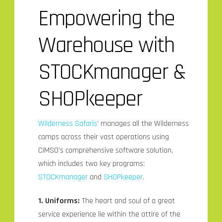
Empowering the
Warehouse with
STOCKmanager &
SHOPkeeper
Wilderness Safaris’
manages all the Wilderness
camps across their vast operations using
CiMSO’s comprehensive software solution,
which includes two key programs:
STOCKmanager
and
SHOPkeeper
.
1. Uniforms:
The heart and soul of a great
service experience lie within the attire of the