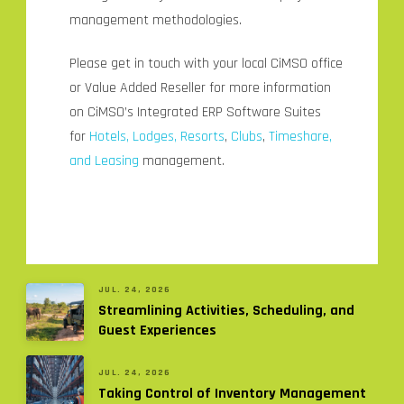
management methodologies.
Please get in touch with your local CiMSO office
or Value Added Reseller for more information
on CiMSO’s Integrated ERP Software Suites
for
Hotels, Lodges, Resorts
,
Clubs
,
Timeshare,
and Leasing
management.
JUL. 24, 2026
Streamlining Activities, Scheduling, and
Guest Experiences
JUL. 24, 2026
Taking Control of Inventory Management