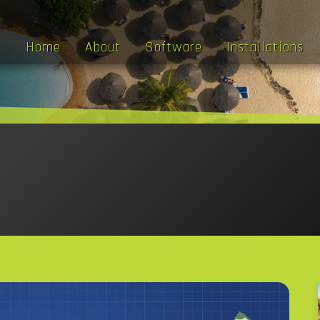
Home
About
Software
Installations