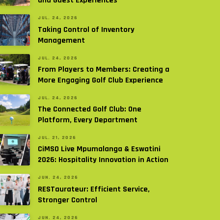
and Guest Experiences
JUL. 24, 2026
Taking Control of Inventory
Management
JUL. 24, 2026
From Players to Members: Creating a
More Engaging Golf Club Experience
JUL. 24, 2026
The Connected Golf Club: One
Platform, Every Department
JUL. 21, 2026
CiMSO Live Mpumalanga & Eswatini
2026: Hospitality Innovation in Action
JUN. 24, 2026
RESTaurateur: Efficient Service,
Stronger Control
JUN. 24, 2026