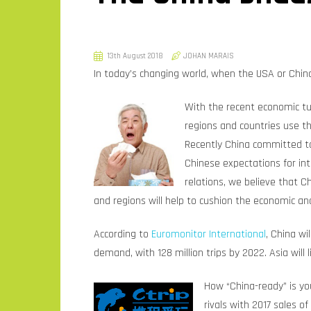
13th August 2018
JOHAN MARAIS
In today’s changing world, when the USA or China
With the recent economic tu
regions and countries use th
Recently China committed to 
Chinese expectations for in
relations, we believe that C
and regions will help to cushion the economic an
According to
Euromonitor International
, China w
demand, with 128 million trips by 2022. Asia will
How “China-ready” is y
rivals with 2017 sales 