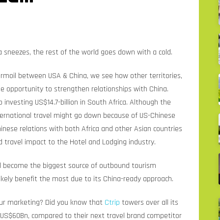
 sneezes, the rest of the world goes down with a cold.
rmoil between USA & China, we see how other territories,
e opportunity to strengthen relationships with China.
investing US$14.7-billion in South Africa. Although the
ternational travel might go down because of US-Chinese
hinese relations with both Africa and other Asian countries
d travel impact to the Hotel and Lodging industry.
ill become the biggest source of outbound tourism
 likely benefit the most due to its China-ready approach.
our marketing? Did you know that
Ctrip
towers over all its
of US$60Bn, compared to their next travel brand competitor