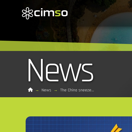
News
Home
→
News
→
The China sneeze…