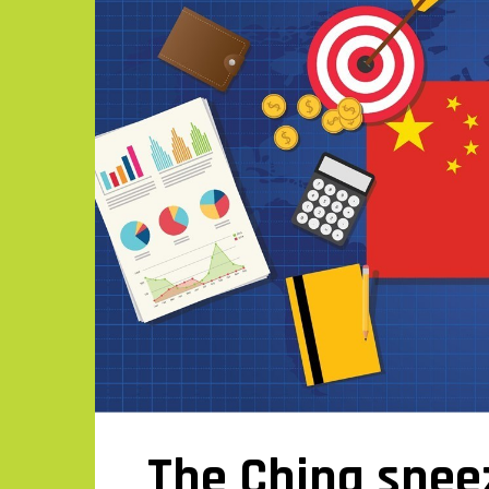
The China sne