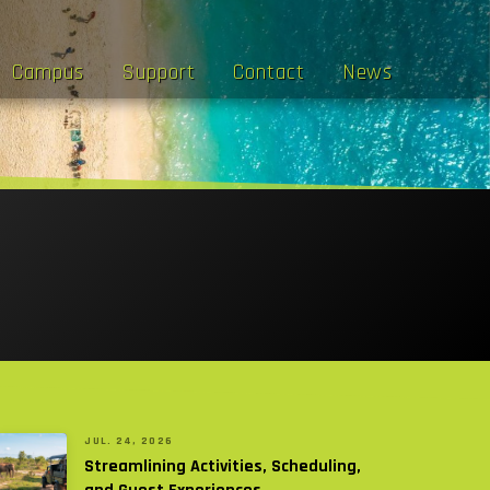
Campus
Support
Contact
News
JUL. 24, 2026
Streamlining Activities, Scheduling,