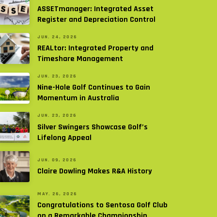
ASSETmanager: Integrated Asset
Register and Depreciation Control
JUN. 24, 2026
REALtor: Integrated Property and
Timeshare Management
JUN. 23, 2026
Nine-Hole Golf Continues to Gain
Momentum in Australia
JUN. 23, 2026
Silver Swingers Showcase Golf’s
Lifelong Appeal
JUN. 09, 2026
Claire Dowling Makes R&A History
MAY. 26, 2026
Congratulations to Sentosa Golf Club
on a Remarkable Championship