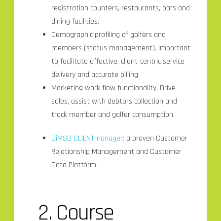
registration counters, restaurants, bars and
dining facilities.
Demographic profiling of golfers and
members (status management). Important
to facilitate effective, client-centric service
delivery and accurate billing.
Marketing work flow functionality. Drive
sales, assist with debtors collection and
track member and golfer consumption.
CiMSO CLIENTmanager:
a proven Customer
Relationship Management and Customer
Data Platform.
2. Course