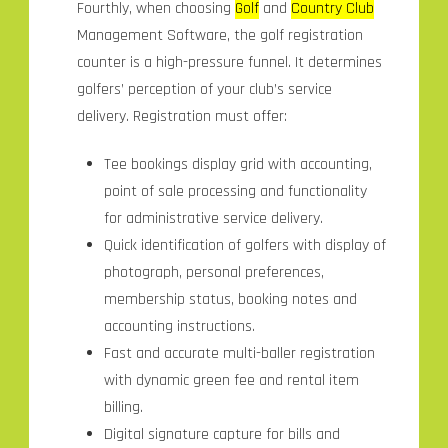
Fourthly, when choosing
Golf
and
Country Club
Management Software, the golf registration
counter is a high-pressure funnel. It determines
golfers’ perception of your club’s service
delivery. Registration must offer:
Tee bookings display grid with accounting,
point of sale processing and functionality
for administrative service delivery.
Quick identification of golfers with display of
photograph, personal preferences,
membership status, booking notes and
accounting instructions.
Fast and accurate multi-baller registration
with dynamic green fee and rental item
billing.
Digital signature capture for bills and