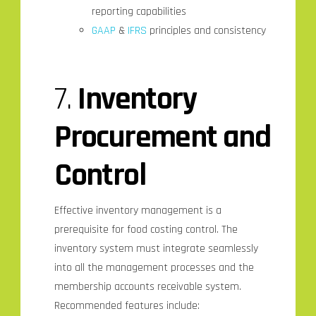
reporting capabilities
GAAP
&
IFRS
principles and consistency
7.
Inventory
Procurement
and
Control
Effective inventory management is a
prerequisite for food costing control. The
inventory system must integrate seamlessly
into all the management processes and the
membership accounts receivable system.
Recommended features include: