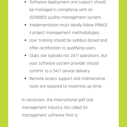
Software deployment and support should
be managed in compliance with an
ISO90003 quality management system.
Implementation must ideally follow PRINCE
II project management methodologies.
User training should be syllabus-based and
offer certification to qualifying users.
Clubs are typically not 24/7 operations. But
your software system provider should
commit to a 34/7 service delivery.
Remote access support and maintenance
tools are required to maximise up-time.
In conclusion, the international golf club
management industry has called for
management software that is: