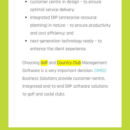
customer centric in design – to ensure
optimal service delivery;
integrated ERP (enterprise resource
planning) in nature – to ensure productivity
and cost efficiency; and
next-generation technology ready – to
enhance the client experience.
Choosing
Golf
and
Country Club
Management
Software is a very important decision.
CiMSO
Business Solutions provide customer-centric,
integrated end-to-end ERP software solutions
to golf and social clubs.