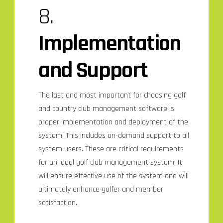
8.
Implementation
and Support
The last and most important for choosing golf
and country club management software is
proper implementation and deployment of the
system. This includes on-demand support to all
system users. These are critical requirements
for an ideal golf club management system. It
will ensure effective use of the system and will
ultimately enhance golfer and member
satisfaction.