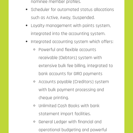
nominee member profiles.
Scheduler for automated status allocations
such as Active, Away, Suspended.
Loyalty management with points system,
integrated into the accounting system.
Integrated accounting system which offers:
Powerful and flexible accounts
receivable (Debtors) system with
extensive bulk fee billing, integrated to
bank accounts for GIRO payments
Accounts payable (Creditors) system
with bulk payment processing and
cheque printing.
Unlimited Cash Books with bank
statement import facilities.
General Ledger with financial and
operational budgeting and powerful