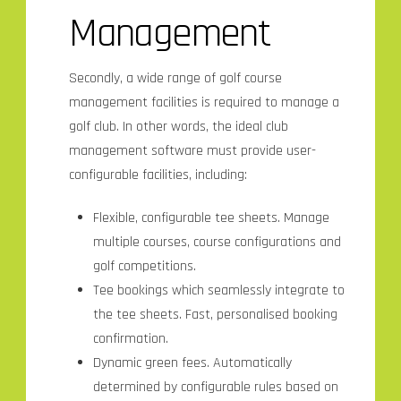
Management
Secondly, a wide range of golf course
management facilities is required to manage a
golf club. In other words, the ideal club
management software must provide user-
configurable facilities, including:
Flexible, configurable tee sheets. Manage
multiple courses, course configurations and
golf competitions.
Tee bookings which seamlessly integrate to
the tee sheets. Fast, personalised booking
confirmation.
Dynamic green fees. Automatically
determined by configurable rules based on