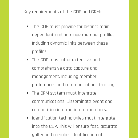
Key requirements of the CDP and CRM:
The CDP must provide for distinct main,
dependent and nominee member profiles.
Including dynamic links between these
profiles.
The CDP must offer extensive and
comprehensive data capture and
management. Including member
preferences and communications tracking.
The CRM system must integrate
communications. Disseminate event and
competition information to members.
Identification technologies must integrate
into the CDP. This will ensure fast, accurate
golfer and member identification at