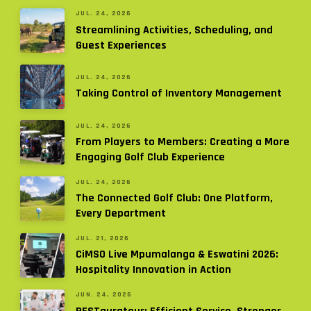
JUL. 24, 2026
Streamlining Activities, Scheduling, and
Guest Experiences
JUL. 24, 2026
Taking Control of Inventory Management
JUL. 24, 2026
From Players to Members: Creating a More
Engaging Golf Club Experience
JUL. 24, 2026
The Connected Golf Club: One Platform,
Every Department
JUL. 21, 2026
CiMSO Live Mpumalanga & Eswatini 2026:
Hospitality Innovation in Action
JUN. 24, 2026