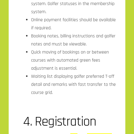
system. Golfer statuses in the membership
system.
Online payment facilities should be available
if required.
Booking notes, billing instructions and golfer
notes and must be viewable.
Quick moving of bookings on or between
courses with automated green fees
adjustment is essential.
Waiting list displaying golfer preferred T-off
detail and remarks with fast transfer to the
course grid.
4.
Registration