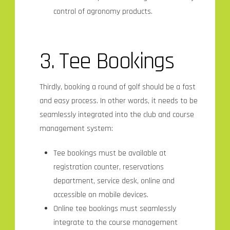
control of agronomy products.
3. Tee Bookings
Thirdly, booking a round of golf should be a fast
and easy process. In other words, it needs to be
seamlessly integrated into the club and course
management system:
Tee bookings must be available at
registration counter, reservations
department, service desk, online and
accessible on mobile devices.
Online tee bookings must seamlessly
integrate to the course management