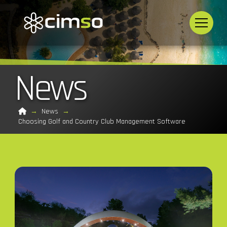
News
Home
→
News
→
Choosing Golf and Country Club Management Software