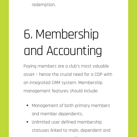
redemption.
6. Membership
and
Accounting
Paying members are a club’s most valuable
asset – hence the crucial need for a CDP with
an integrated CRM system. Membership
management features should include:
Management of both primary members
and member dependents.
Unlimited user defined membership
statuses linked to main, dependent and