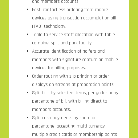
and members accounts.
Fast, contactless ordering from mobile
devices using transaction accumulation bill
(TAB) technology.
Table to service staff allocation with table
combine, split and park facility.
Accurate identification of golfers and
members with signature capture on mobile
devices for billing purposes.
Order routing with slip printing or order
displays on screens at preparation points.
Split bills by selected items, per golfer or by
percentage of bill, with billing direct to
members accounts.
Split cash payments by share or
percentage, accepting multi-currency,
multiple credit cards or membership points