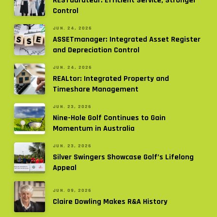
RESTaurateur: Efficient Service, Stronger
Control
JUN. 24, 2026
ASSETmanager: Integrated Asset Register
and Depreciation Control
JUN. 24, 2026
REALtor: Integrated Property and
Timeshare Management
JUN. 23, 2026
Nine-Hole Golf Continues to Gain
Momentum in Australia
JUN. 23, 2026
Silver Swingers Showcase Golf’s Lifelong
Appeal
JUN. 09, 2026
Claire Dowling Makes R&A History