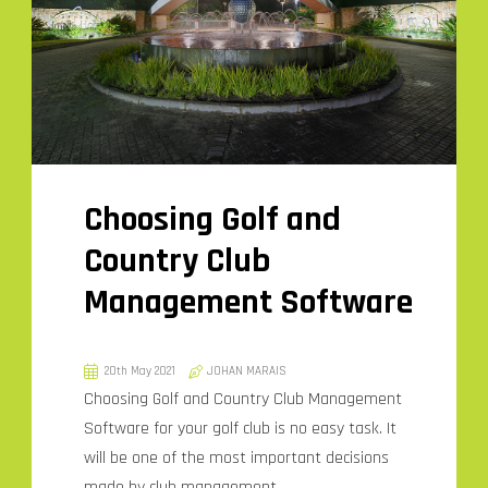
Choosing Golf and
Country Club
Management Software
20th May 2021
JOHAN MARAIS
Choosing Golf and Country Club Management
Software for your golf club is no easy task. It
will be one of the most important decisions
made by club management.