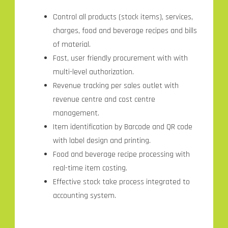
Control all products (stock items), services,
charges, food and beverage recipes and bills
of material.
Fast, user friendly procurement with with
multi-level authorization.
Revenue tracking per sales outlet with
revenue centre and cost centre
management.
Item identification by Barcode and QR code
with label design and printing.
Food and beverage recipe processing with
real-time item costing.
Effective stock take process integrated to
accounting system.