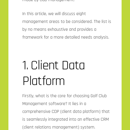
In this article, we will discuss eight
management areas to be considered. The list is
by no means exhaustive and provides a
framework for a more detailed needs analysis.
1. Client Data
Platform
Firstly, what is the core for choosing Golf Club
Management software? It lies in a
comprehensive CDP (client data platform) that
is seamlessly integrated into an effective CRM
(client relations management) system.