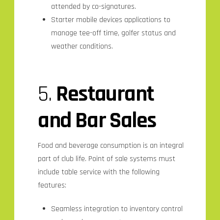
attended by co-signatures.
Starter mobile devices applications to
manage tee-off time, golfer status and
weather conditions.
5.
Restaurant
and Bar Sales
Food and beverage consumption is an integral
part of club life. Point of sale systems must
include table service with the following
features:
Seamless integration to inventory control