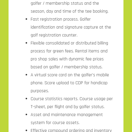
golfer / membership status and the
season, day and time of the tee booking.
Fast registration process. Golfer
identification and signature capture at the
golf registration counter.
Flexible consolidated or distributed billing
process for green fees. Rental items and
pro shop sales with dynamic fee prices
based on golfer / membership status.
A virtual score card on the golfer’s mobile
phone. Score upload to CDP for handicap
purposes.
Course statistics reports. Course usage per
T-sheet, per flight and by golfer status.
Asset and maintenance management
system for course assets.
Effective compound ordering and inventory