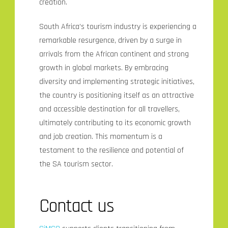
creation.
South Africa’s tourism industry is experiencing a
remarkable resurgence, driven by a surge in
arrivals from the African continent and strong
growth in global markets. By embracing
diversity and implementing strategic initiatives,
the country is positioning itself as an attractive
and accessible destination for all travellers,
ultimately contributing to its economic growth
and job creation. This momentum is a
testament to the resilience and potential of
the SA tourism sector.
Contact us