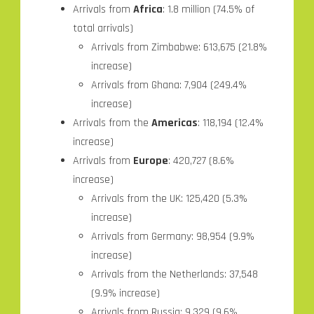
Arrivals from
Africa
: 1.8 million (74.5% of
total arrivals)
Arrivals from Zimbabwe: 613,675 (21.8%
increase)
Arrivals from Ghana: 7,904 (249.4%
increase)
Arrivals from the
Americas
: 118,194 (12.4%
increase)
Arrivals from
Europe
: 420,727 (8.6%
increase)
Arrivals from the UK: 125,420 (5.3%
increase)
Arrivals from Germany: 98,954 (9.9%
increase)
Arrivals from the Netherlands: 37,548
(9.9% increase)
Arrivals from Russia: 9,329 (9.6%