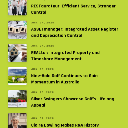
RESTaurateur: Efficient Service, Stronger
Control
JUN. 24, 2026
ASSETmanager: Integrated Asset Register
and Depreciation Control
JUN. 24, 2026
REALtor: Integrated Property and
Timeshare Management
JUN. 23, 2026
Nine-Hole Golf Continues to Gain
Momentum in Australia
JUN. 23, 2026
Silver Swingers Showcase Golf’s Lifelong
Appeal
JUN. 09, 2026
Claire Dowling Makes R&A History