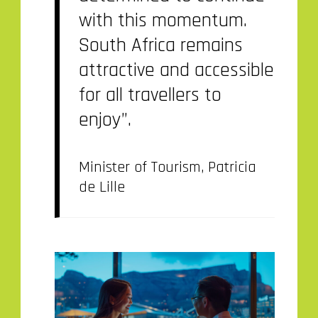
with this momentum.
South Africa remains
attractive and accessible
for all travellers to
enjoy”.
Minister of Tourism, Patricia
de Lille