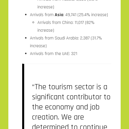
increase)
Arrivals from
Asia
: 49,741 (25.4% increase)
Arrivals from China: 11,017 (82%
increase)
Arrivals from Saudi Arabia: 2,387 (31.7%
increase)
Arrivals from the UAE: 321
“The tourism sector is a
significant contributor to
the economy and job
creation. We are
determined to continue