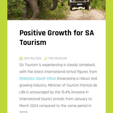
Positive Growth for SA
Tourism
28th May 2024
TOM DAVIDSON
SA Tourism is experiencing a steady comeback,
with the latest international arrival figures from
Statistics South Africa
showcasing a robust and
growing industry. Minister of Tourism Patricia de
Lille is encouraged by the 15.4% increase in
international tourist arrivals from January to
March 2024 compared to the same period in
2023.