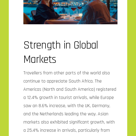
Strength in Global
Markets
Travellers from other parts of the world also
continue to appreciate South Africa. The
Americas (North and South America) registered
a 12.4% growth in tourist arrivals, while Europe
saw an 8.6% increase, with the UK, Germany,
and the Netherlands leading the way. Asian
markets also exhibited significant growth, with
a 25.4% increase in arrivals, particularly from