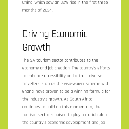
China, which saw an 82% rise in the first three
months of 2024.
Driving Economic
Growth
The SA tourism sector contributes to the
economy and job creation. The country’s efforts
to enhance accessibility and attract diverse
travellers, such as the visa-waiver scheme with
Ghana, have proven to be a winning formula for
the industry’s growth. As South Africa
continues to build on this momentum, the
tourism sector is poised to play a crucial role in
the country’s economic development and job