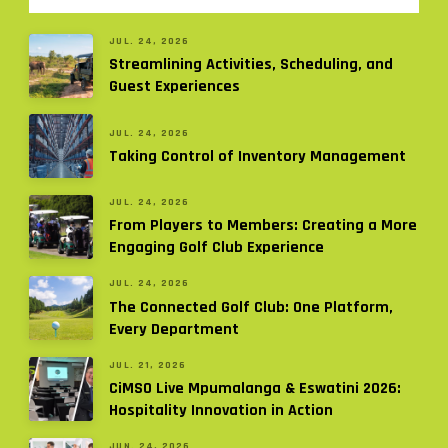
JUL. 24, 2026
Streamlining Activities, Scheduling, and
Guest Experiences
JUL. 24, 2026
Taking Control of Inventory Management
JUL. 24, 2026
From Players to Members: Creating a More
Engaging Golf Club Experience
JUL. 24, 2026
The Connected Golf Club: One Platform,
Every Department
JUL. 21, 2026
CiMSO Live Mpumalanga & Eswatini 2026:
Hospitality Innovation in Action
JUN. 24, 2026