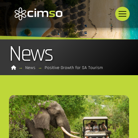
News
Home
→
News
→
Positive Growth for SA Tourism