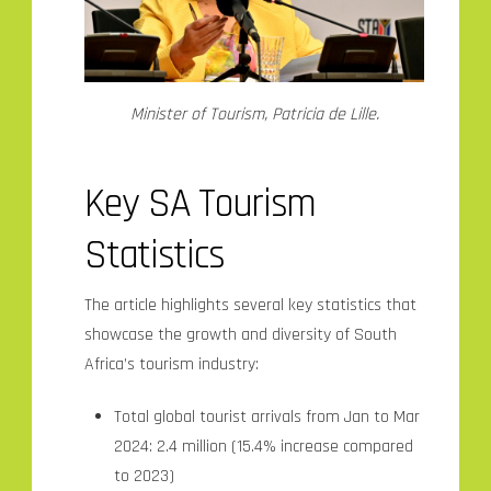
Minister of Tourism, Patricia de Lille.
Key SA Tourism
Statistics
The article highlights several key statistics that
showcase the growth and diversity of South
Africa’s tourism industry:
Total global tourist arrivals from Jan to Mar
2024: 2.4 million (15.4% increase compared
to 2023)