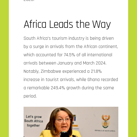
Africa Leads the Way
South Africa’s tourism industry is being driven
by a surge in arrivals from the African continent,
which accounted for 74.5% of all international
arrivals between January and March 2024.
Notably, Zimbabwe experienced a 21.8%
increase in tourist arrivals, while Ghana recorded
a remarkable 249.4% growth during the same
period.