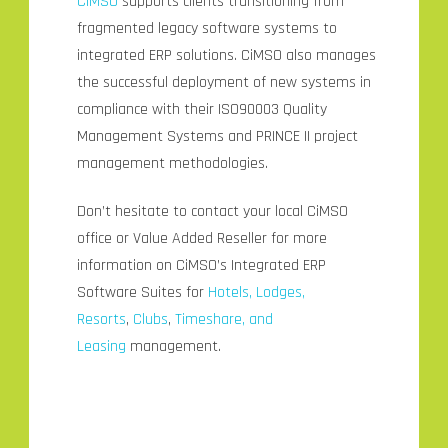
CiMSO
supports clients transitioning from
fragmented legacy software systems to
integrated ERP solutions. CiMSO also manages
the successful deployment of new systems in
compliance with their ISO90003 Quality
Management Systems and PRINCE II project
management methodologies.
Don’t hesitate to contact your local CiMSO
office or Value Added Reseller for more
information on CiMSO’s Integrated ERP
Software Suites for
Hotels, Lodges,
Resorts
,
Clubs
,
Timeshare, and
Leasing
management.