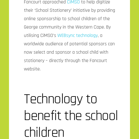
Fancourt approached
CiMSO
to help digitize
their ‘School Stationery’ initiative by providing
online sponsorship to school children of the
George community in the Western Cape. By
utilising CiMSO’s
WEBsync technology
, a
worldwide audience of potential sponsors can
now select and sponsor a school child with
stationery – directly through the Fancourt
website.
Technology to
benefit the school
children