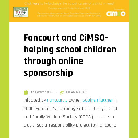
Fancourt and CiMSO-
helping school children
through online
sponsorship
5th December 2022
JOHAN MARAIS
Initiated by
Fancourt’s
owner
Sabine Plattner
in
2000, Fancourt’s patronage of the George Child
and Family Welfare Society (GCFW) remains a
crucial social responsibility project for Fancourt.