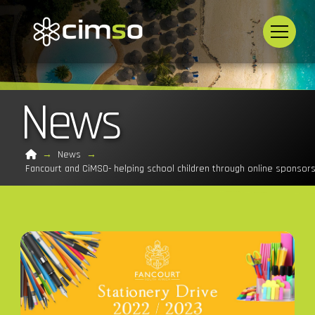
News
Home
→
News
→
Fancourt and CiMSO- helping school children through online sponsor