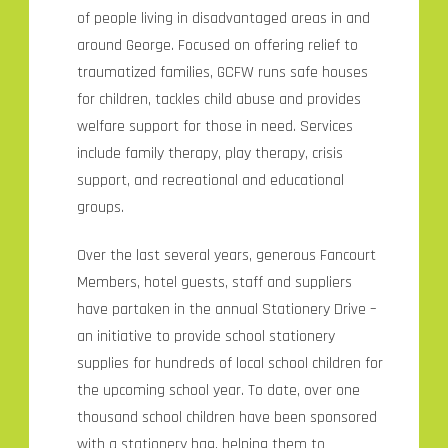
of people living in disadvantaged areas in and
around George. Focused on offering relief to
traumatized families, GCFW runs safe houses
for children, tackles child abuse and provides
welfare support for those in need. Services
include family therapy, play therapy, crisis
support, and recreational and educational
groups.
Over the last several years, generous Fancourt
Members, hotel guests, staff and suppliers
have partaken in the annual Stationery Drive –
an initiative to provide school stationery
supplies for hundreds of local school children for
the upcoming school year. To date, over one
thousand school children have been sponsored
with a stationery bag, helping them to