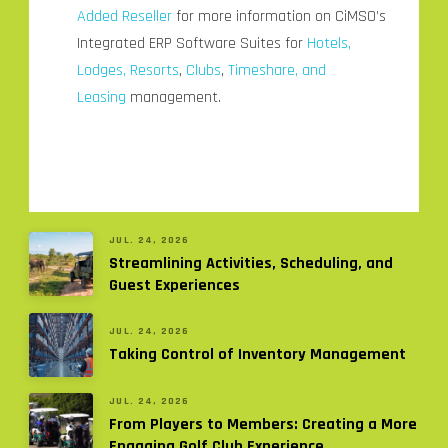
Added Reseller
for more information on CiMSO’s
Integrated ERP Software Suites for
Hotels,
Lodges, Resorts
,
Clubs
,
Timeshare, and
Leasing
management.
JUL. 24, 2026
Streamlining Activities, Scheduling, and
Guest Experiences
JUL. 24, 2026
Taking Control of Inventory Management
JUL. 24, 2026
From Players to Members: Creating a More
Engaging Golf Club Experience