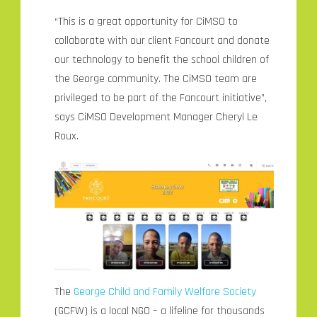
“This is a great opportunity for CiMSO to
collaborate with our client Fancourt and donate
our technology to benefit the school children of
the George community. The CiMSO team are
privileged to be part of the Fancourt initiative”,
says CiMSO Development Manager Cheryl Le
Roux.
The
George Child and Family Welfare Society
(GCFW) is a local NGO – a lifeline for thousands