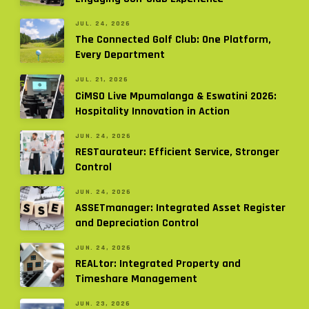
JUL. 24, 2026
The Connected Golf Club: One Platform,
Every Department
JUL. 21, 2026
CiMSO Live Mpumalanga & Eswatini 2026:
Hospitality Innovation in Action
JUN. 24, 2026
RESTaurateur: Efficient Service, Stronger
Control
JUN. 24, 2026
ASSETmanager: Integrated Asset Register
and Depreciation Control
JUN. 24, 2026
REALtor: Integrated Property and
Timeshare Management
JUN. 23, 2026