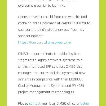
overcome a barrier to learning.
Sponsors select a child from the website and
make an online payment of ZAR300 / USD20 to
sponsor the child’s stationery bag. You may
sponsor now at:
https://fancourt.cd.cimsoweb.com/
CiMSO supports clients transitioning from
fragmented legacy software systems to a
single, integrated ERP solution. CiMSO also
manages the successful deployment of new
systems in compliance with their ISO90003
Quality Management Systems and PRINCEII
project management methodologies.
Please
contact
your local CiMSO office or
Value