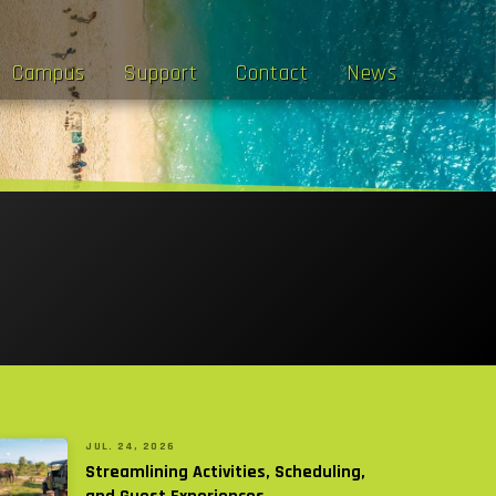
Campus
Support
Contact
News
JUL. 24, 2026
Streamlining Activities, Scheduling,