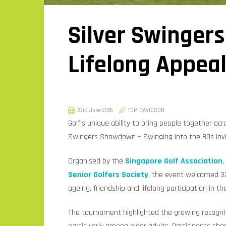
Silver Swingers
Lifelong Appea
23rd June 2026
TOM DAVIDSON
Golf’s unique ability to bring people together acr
Swingers Showdown – Swinging into the 80s Invit
Organised by the
Singapore Golf Association
,
Senior Golfers Society
, the event welcomed 32
ageing, friendship and lifelong participation in t
The tournament highlighted the growing recognitio