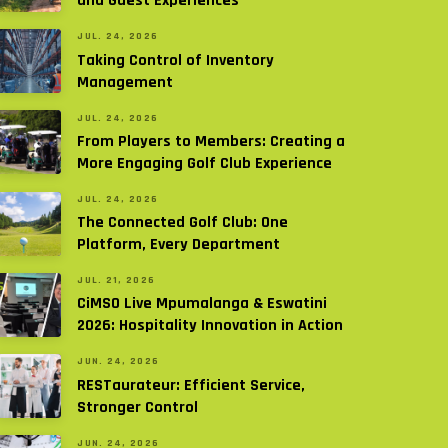
and Guest Experiences
JUL. 24, 2026
Taking Control of Inventory
Management
JUL. 24, 2026
From Players to Members: Creating a
More Engaging Golf Club Experience
JUL. 24, 2026
The Connected Golf Club: One
Platform, Every Department
JUL. 21, 2026
CiMSO Live Mpumalanga & Eswatini
2026: Hospitality Innovation in Action
JUN. 24, 2026
RESTaurateur: Efficient Service,
Stronger Control
JUN. 24, 2026