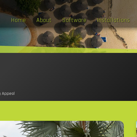
Home
About
Software
Installations
g Appeal