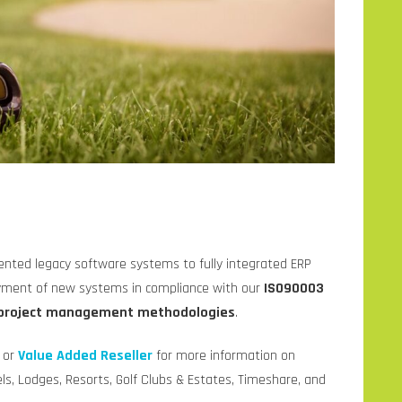
ented legacy software systems to fully integrated ERP
oyment of new systems in compliance with our
ISO90003
project management methodologies
.
e or
Value Added Reseller
for more information on
s, Lodges, Resorts, Golf Clubs & Estates, Timeshare, and