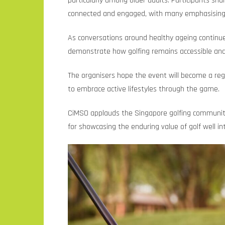
particularly among older adults. Participants sh
connected and engaged, with many emphasising go
As conversations around healthy ageing continu
demonstrate how golfing remains accessible and 
The organisers hope the event will become a regul
to embrace active lifestyles through the game.
CiMSO applauds the Singapore golfing community f
for showcasing the enduring value of golf well into