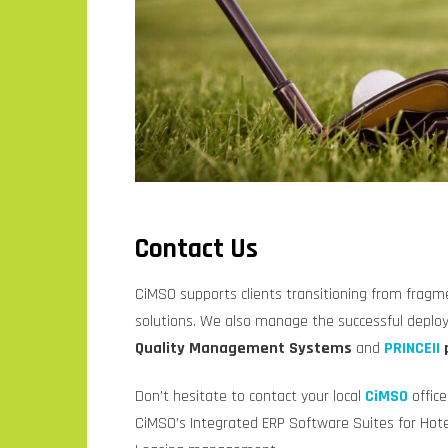
Contact Us
CiMSO supports clients transitioning from fragm
solutions. We also manage the successful depl
Quality Management Systems
and
PRINCEII
Don’t hesitate to contact your local
CiMSO
offic
CiMSO’s Integrated ERP Software Suites for Hotel