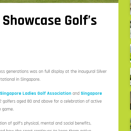
 Showcase Golf’s
l
oss generations was on full display at the inaugural Silver
ational in Singapore.
Singapore Ladies Golf Association
and
Singapore
 golfers aged 80 and above for a celebration of active
he game.
n of golf’s physical, mental and social benefits,