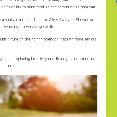
ared how the sport continues to keep them active,
lf’s ability to bring families and communities together.
e globally, events such as the Silver Swingers Showdown
rewarding at every stage of life.
ar fixture on the golfing calendar, inspiring more seniors
or championing inclusivity and lifelong participation, and
 later life.