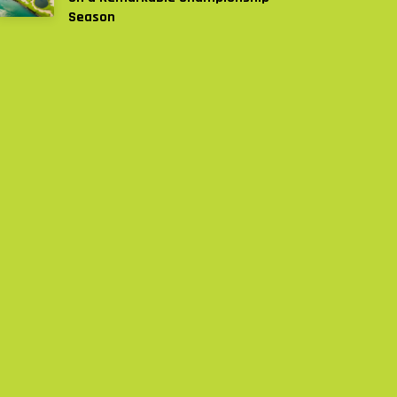
Season