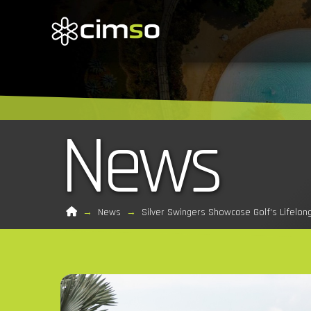
News
Home
→
News
→
Silver Swingers Showcase Golf's Lifelon