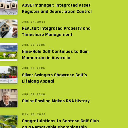
ASSETmanager: Integrated Asset
Register and Depreciation Control
JUN. 24, 2026
REALtor: Integrated Property and
Timeshare Management
JUN. 23, 2026
Nine-Hole Golf Continues to Gain
Momentum in Australia
JUN. 23, 2026
Silver Swingers Showcase Golf’s
Lifelong Appeal
JUN. 09, 2026
Claire Dowling Makes R&A History
MAY. 26, 2026
Congratulations to Sentosa Golf Club
on a Remarkable Championship