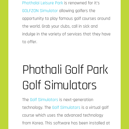
Phothalai Leisure Park
is renowned for it’s
GOLFZON Simulator
allowing golfers the
opportunity to play famous golf courses around
the world. Grab your clubs, call in sick and
indulge in the variety of services that they have
to offer.
Phothali Golf Park
Golf Simulators
The
Golf Simulators
is next-generation
technology. The
Golf Simulators
is a virtual golf
course which uses the advanced technology
from Korea. This software has been installed at