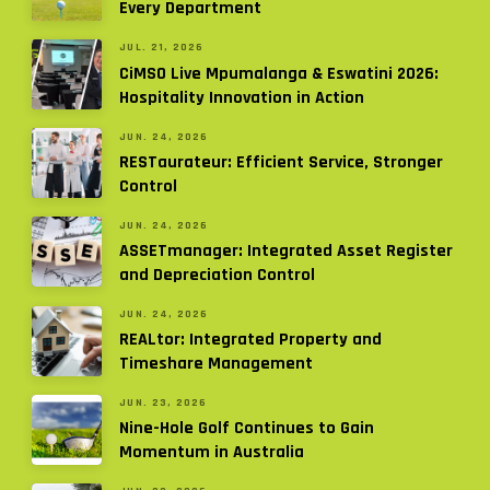
Every Department
JUL. 21, 2026
CiMSO Live Mpumalanga & Eswatini 2026:
Hospitality Innovation in Action
JUN. 24, 2026
RESTaurateur: Efficient Service, Stronger
Control
JUN. 24, 2026
ASSETmanager: Integrated Asset Register
and Depreciation Control
JUN. 24, 2026
REALtor: Integrated Property and
Timeshare Management
JUN. 23, 2026
Nine-Hole Golf Continues to Gain
Momentum in Australia