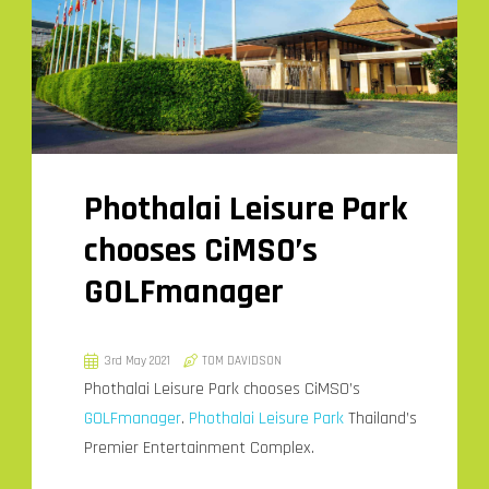
Phothalai Leisure Park
chooses CiMSO’s
GOLFmanager
3rd May 2021
TOM DAVIDSON
Phothalai Leisure Park chooses CiMSO’s
GOLFmanager
.
Phothalai Leisure Park
Thailand’s
Premier Entertainment Complex.