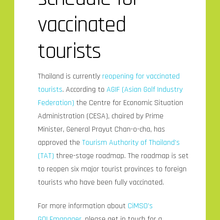
vaccinated
tourists
Thailand is currently
reopening for vaccinated
tourists
. According to
AGIF (Asian Golf Industry
Federation)
the Centre for Economic Situation
Administration (CESA), chaired by Prime
Minister, General Prayut Chan-o-cha, has
approved the
Tourism Authority of Thailand’s
(TAT)
three-stage roadmap. The roadmap is set
to reopen six major tourist provinces to foreign
tourists who have been fully vaccinated.
For more information about
CiMSO’s
GOLFmanager,
please get in touch for a