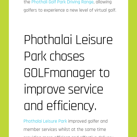
the
Phothali Golf Park Driving Range
, allowing
golfers to experience a new level
of virtual golf.
Phothalai Leisure
Park choses
GOLFmanager to
improve service
and efficiency.
Phothalai Leisure Park
improved golfer and
member services whilst at the same time