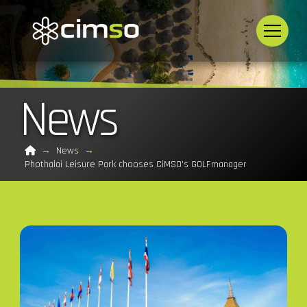
News
Home
→
News
→
Phothalai Leisure Park chooses CiMSO's GOLFmanager