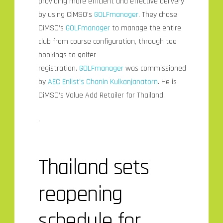
providing more efficient and effective delivery
by using CiMSO’s
GOLFmanager
. They chose
CiMSO’s
GOLFmanager
to manage the entire
club from course configuration, through tee
bookings to golfer
registration.
GOLFmanager
was commissioned
by
AEC Enlist’s
Chanin Kulkanjanatorn
. He is
CiMSO’s Value Add Retailer for Thailand.
.
Thailand sets
reopening
schedule for