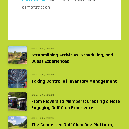
demonstration.
JUL. 24, 2026
Streamlining Activities, Scheduling, and
Guest Experiences
JUL. 24, 2026
Taking Control of Inventory Management
JUL. 24, 2026
From Players to Members: Creating a More
Engaging Golf Club Experience
JUL. 24, 2026
The Connected Golf Club: One Platform,