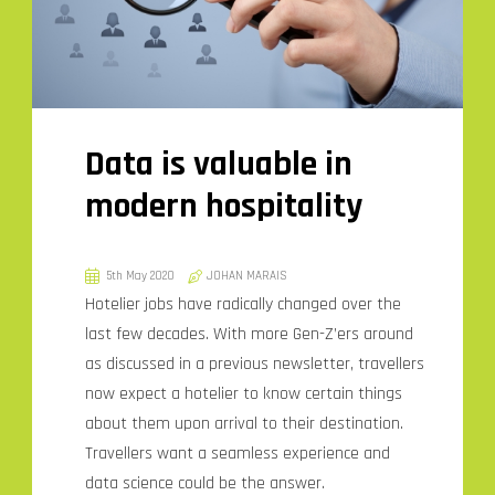
Data is valuable in
modern hospitality
5th May 2020
JOHAN MARAIS
Hotelier jobs have radically changed over the
last few decades. With more Gen-Z’ers around
as discussed in a previous newsletter, travellers
now expect a hotelier to know certain things
about them upon arrival to their destination.
Travellers want a seamless experience and
data science could be the answer.