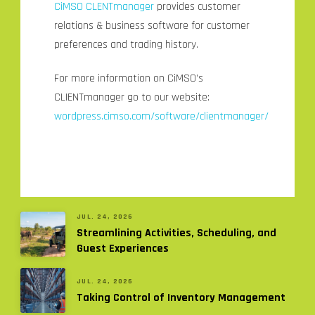
CiMSO
CLENTmanager
provides customer
relations & business software for customer
preferences and trading history.
For more information on CiMSO’s
CLIENTmanager go to our website:
wordpress.cimso.com/software/clientmanager/
JUL. 24, 2026
Streamlining Activities, Scheduling, and
Guest Experiences
JUL. 24, 2026
Taking Control of Inventory Management