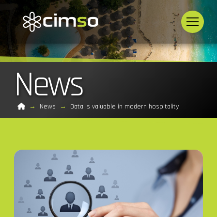
News
Home
→
News
→
Data is valuable in modern hospitality