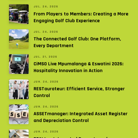
JUL. 24, 2026
From Players to Members: Creating a More
Engaging Golf Club Experience
JUL. 24, 2026
The Connected Golf Club: One Platform,
Every Department
JUL. 21, 2026
CiMSO Live Mpumalanga & Eswatini 2026:
Hospitality Innovation in Action
JUN. 24, 2026
RESTaurateur: Efficient Service, Stronger
Control
JUN. 24, 2026
ASSETmanager: Integrated Asset Register
and Depreciation Control
JUN. 24, 2026