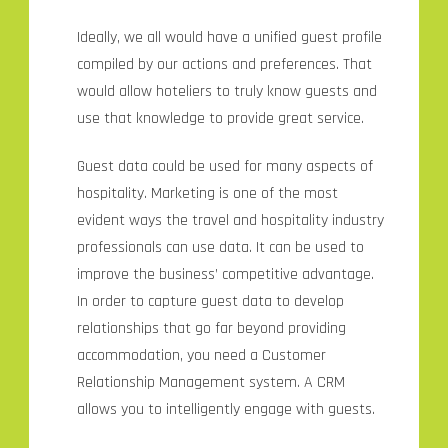
Ideally, we all would have a unified guest profile
compiled by our actions and preferences. That
would allow hoteliers to truly know guests and
use that knowledge to provide great service.
Guest data could be used for many aspects of
hospitality. Marketing is one of the most
evident ways the travel and hospitality industry
professionals can use data. It can be used to
improve the business’ competitive advantage.
In order to capture guest data to develop
relationships that go far beyond providing
accommodation, you need a Customer
Relationship Management system. A CRM
allows you to intelligently engage with guests.