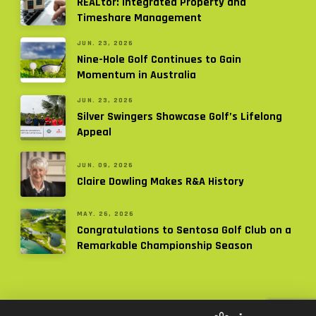
REALtor: Integrated Property and
Timeshare Management
JUN. 23, 2026
Nine-Hole Golf Continues to Gain
Momentum in Australia
JUN. 23, 2026
Silver Swingers Showcase Golf’s Lifelong
Appeal
JUN. 09, 2026
Claire Dowling Makes R&A History
MAY. 26, 2026
Congratulations to Sentosa Golf Club on a
Remarkable Championship Season