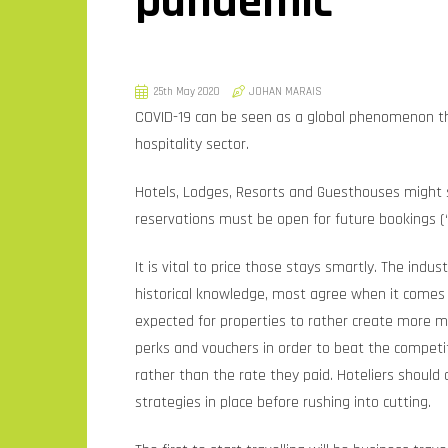
pandemic
25th May 2020
JOHAN MARAIS
COVID-19 can be seen as a global phenomenon th
hospitality sector.
Hotels, Lodges, Resorts and Guesthouses might st
reservations must be open for future bookings (
It is vital to price those stays smartly. The ind
historical knowledge, most agree when it comes to 
expected for properties to rather create more 
perks and vouchers in order to beat the compet
rather than the rate they paid. Hoteliers should 
strategies in place before rushing into cutting.