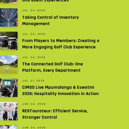
and Guest Experiences
JUL. 24, 2026
Taking Control of Inventory
Management
JUL. 24, 2026
From Players to Members: Creating a
More Engaging Golf Club Experience
JUL. 24, 2026
The Connected Golf Club: One
Platform, Every Department
JUL. 21, 2026
CiMSO Live Mpumalanga & Eswatini
2026: Hospitality Innovation in Action
JUN. 24, 2026
RESTaurateur: Efficient Service,
Stronger Control
JUN. 24, 2026