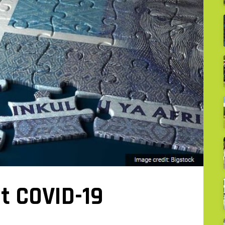
t COVID-19