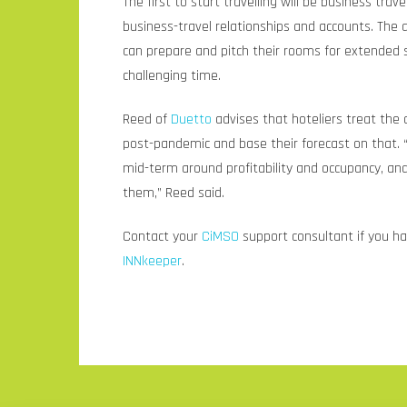
The first to start travelling will be business travel
business-travel relationships and accounts. The 
can prepare and pitch their rooms for extended s
challenging time.
Reed of
Duetto
advises that hoteliers treat the
post-pandemic and base their forecast on that. 
mid-term around profitability and occupancy, an
them,” Reed said.
Contact your
CiMSO
support consultant if you h
INNkeeper
.