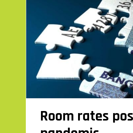
Room rates pos