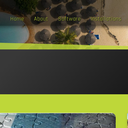
Home
About
Software
Installations