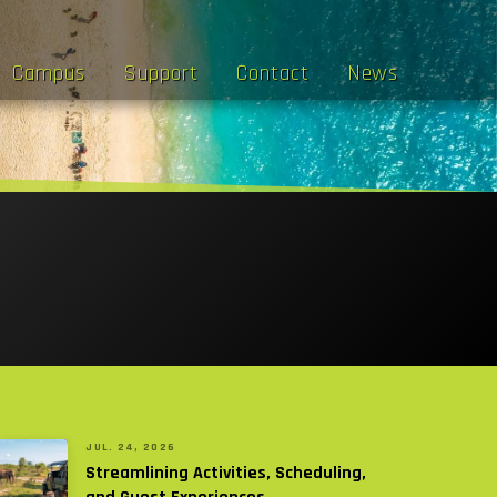
Campus
Support
Contact
News
JUL. 24, 2026
Streamlining Activities, Scheduling,