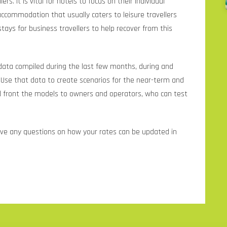
lers. It is vital for hotels to focus on their individual
accommodation that usually caters to leisure travellers
tays for business travellers to help recover from this
 data compiled during the last few months, during and
“Use that data to create scenarios for the near-term and
d front the models to owners and operators, who can test
ave any questions on how your rates can be updated in