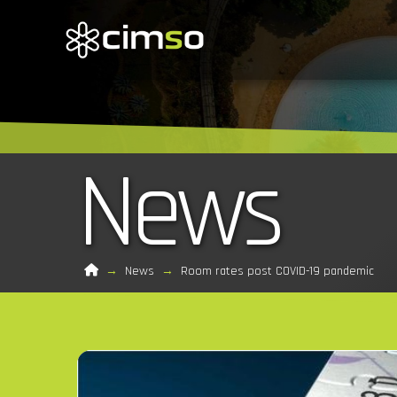
News
Home
→
News
→
Room rates post COVID-19 pandemic