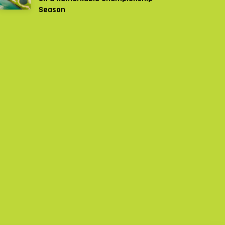
Season