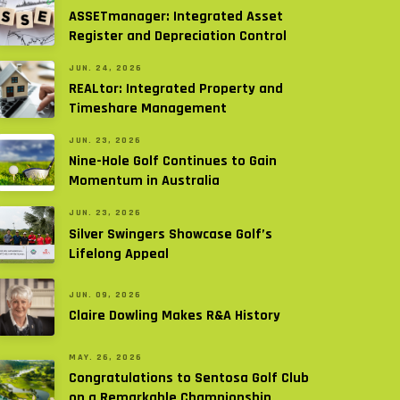
ASSETmanager: Integrated Asset
Register and Depreciation Control
JUN. 24, 2026
REALtor: Integrated Property and
Timeshare Management
JUN. 23, 2026
Nine-Hole Golf Continues to Gain
Momentum in Australia
JUN. 23, 2026
Silver Swingers Showcase Golf’s
Lifelong Appeal
JUN. 09, 2026
Claire Dowling Makes R&A History
MAY. 26, 2026
Congratulations to Sentosa Golf Club
on a Remarkable Championship