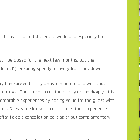
at has impacted the entire world and especially the
ill be closed for the next few months, but their
“funnel”), ensuring speedy recovery from lock-down.
ustry has survived many disasters before and with that
rates: ‘Don’t rush to cut too quickly or too deeply’. It is
memorable experiences by adding value for the guest with
ition. Guests are known to remember their experience
offer flexible cancellation policies or put complementary