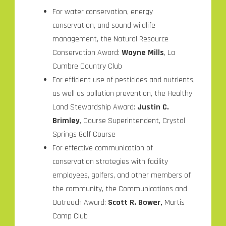
For water conservation, energy
conservation, and sound wildlife
management, the Natural Resource
Conservation Award:
Wayne Mills
, La
Cumbre Country Club
For efficient use of pesticides and nutrients,
as well as pollution prevention, the Healthy
Land Stewardship Award:
Justin C.
Brimley
, Course Superintendent, Crystal
Springs Golf Course
For effective communication of
conservation strategies with facility
employees, golfers, and other members of
the community, the Communications and
Outreach Award:
Scott R. Bower,
Martis
Camp Club