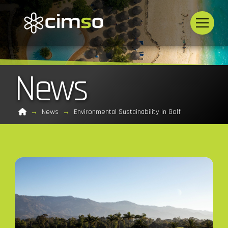
News
Home
→
News
→
Environmental Sustainability in Golf