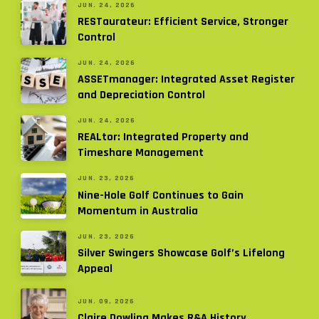
JUN. 24, 2026
RESTaurateur: Efficient Service, Stronger
Control
JUN. 24, 2026
ASSETmanager: Integrated Asset Register
and Depreciation Control
JUN. 24, 2026
REALtor: Integrated Property and
Timeshare Management
JUN. 23, 2026
Nine-Hole Golf Continues to Gain
Momentum in Australia
JUN. 23, 2026
Silver Swingers Showcase Golf’s Lifelong
Appeal
JUN. 09, 2026
Claire Dowling Makes R&A History