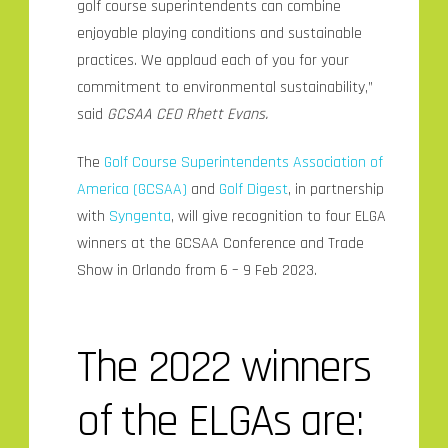
golf course superintendents can combine
enjoyable playing conditions and sustainable
practices. We applaud each of you for your
commitment to environmental sustainability,”
said
GCSAA CEO Rhett Evans.
The
Golf Course Superintendents Association of
America (GCSAA)
and
Golf Digest
, in partnership
with
Syngenta
, will give recognition to four ELGA
winners at the GCSAA Conference and Trade
Show in Orlando from 6 – 9 Feb 2023.
The 2022 winners
of the ELGAs are: