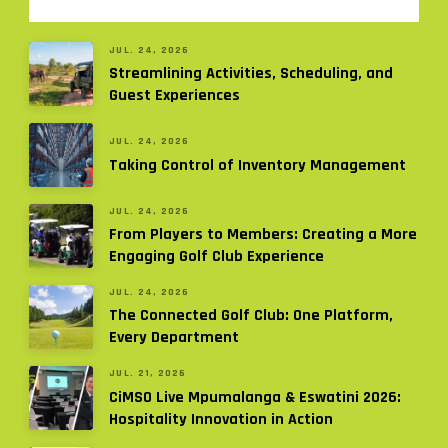
JUL. 24, 2026
Streamlining Activities, Scheduling, and
Guest Experiences
JUL. 24, 2026
Taking Control of Inventory Management
JUL. 24, 2026
From Players to Members: Creating a More
Engaging Golf Club Experience
JUL. 24, 2026
The Connected Golf Club: One Platform,
Every Department
JUL. 21, 2026
CiMSO Live Mpumalanga & Eswatini 2026:
Hospitality Innovation in Action