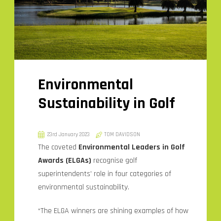
Environmental
Sustainability in Golf
23rd January 2023
TOM DAVIDSON
The coveted
Environmental Leaders in Golf
Awards (ELGAs)
recognise golf
superintendents’ role in four categories of
environmental sustainability.
“The ELGA winners are shining examples of how