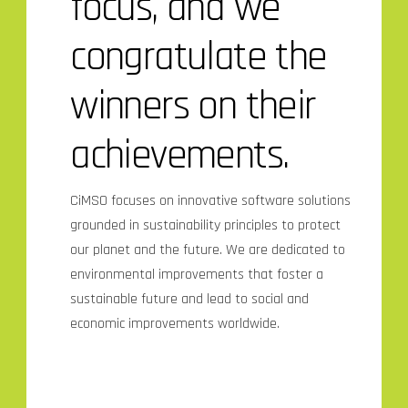
focus, and we
congratulate the
winners on their
achievements.
CiMSO focuses on innovative software solutions
grounded in sustainability principles to protect
our planet and the future. We are dedicated to
environmental improvements that foster a
sustainable future and lead to social and
economic improvements worldwide.