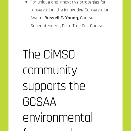
For unique and innovative strategies for
conservation, the Innovative Conservation
Award:
Russell F. Young
, Course
Superintendent, Palm Tree Golf Course.
The CiMSO
community
supports the
GCSAA
environmental