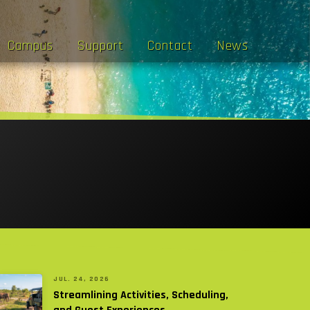
Campus
Support
Contact
News
JUL. 24, 2026
Streamlining Activities, Scheduling,