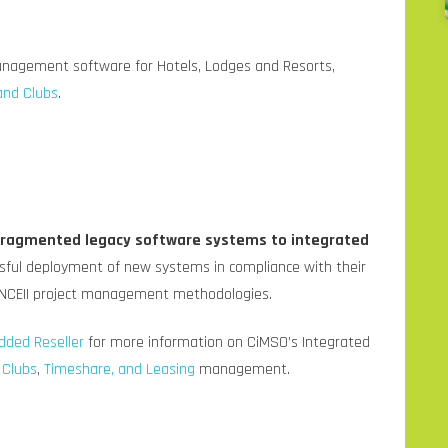
anagement software for Hotels, Lodges and Resorts,
and Clubs
.
 fragmented legacy software systems to integrated
ful deployment of new systems in compliance with their
NCEII project management methodologies.
dded Reseller
for more information on CiMSO’s Integrated
,
Clubs
,
Timeshare, and Leasing
management.