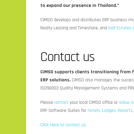
to expand our presence in Thailand.”
CiMSO develops and distributes ERP business m
Realty Leasing and Timeshare, and
Golf Estates 
Contact us
CiMSO supports clients transitioning from
ERP solutions.
CiMSO also manages the success
ISO90003 Quality Management Systems and PRI
Please
contact
your local CiMSO office or
Value A
ERP Software Suites for
Hotels, Lodges, Resorts
Click Here to contact us
.