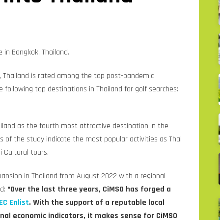
 in Bangkok, Thailand.
, Thailand is rated among the top post-pandemic
he following top destinations in Thailand for golf searches:
iland as the fourth most attractive destination in the
lts of the study indicate the most popular activities as Thai
 Cultural tours.
nsion in Thailand from August 2022 with a regional
id:
“Over the last three years, CiMSO has forged a
EC Enlist
. With the support of a reputable local
onal economic indicators, it makes sense for CiMSO