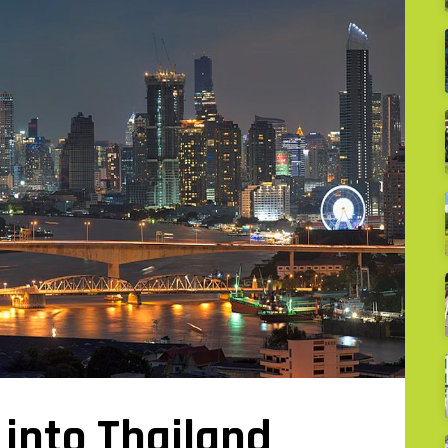
into Thailand