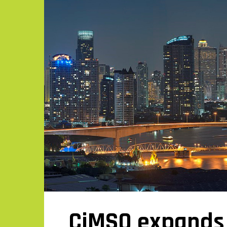
CiMSO expands 