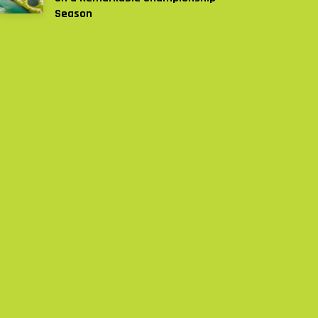
Season