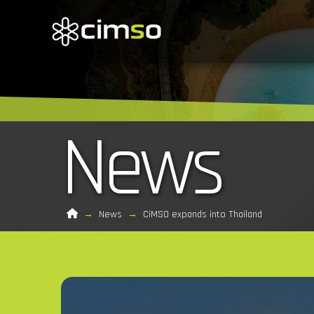
News
Home
→
News
→
CiMSO expands into Thailand