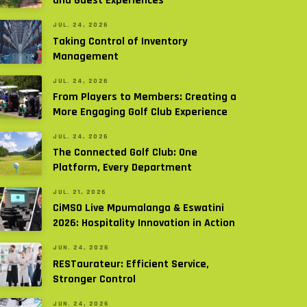
and Guest Experiences
JUL. 24, 2026
Taking Control of Inventory
Management
JUL. 24, 2026
From Players to Members: Creating a
More Engaging Golf Club Experience
JUL. 24, 2026
The Connected Golf Club: One
Platform, Every Department
JUL. 21, 2026
CiMSO Live Mpumalanga & Eswatini
2026: Hospitality Innovation in Action
JUN. 24, 2026
RESTaurateur: Efficient Service,
Stronger Control
JUN. 24, 2026