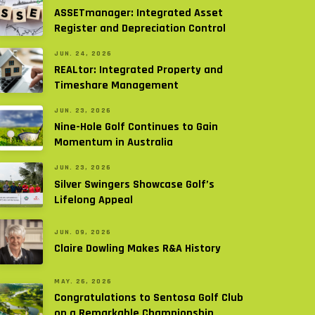
ASSETmanager: Integrated Asset
Register and Depreciation Control
JUN. 24, 2026
REALtor: Integrated Property and
Timeshare Management
JUN. 23, 2026
Nine-Hole Golf Continues to Gain
Momentum in Australia
JUN. 23, 2026
Silver Swingers Showcase Golf’s
Lifelong Appeal
JUN. 09, 2026
Claire Dowling Makes R&A History
MAY. 26, 2026
Congratulations to Sentosa Golf Club
on a Remarkable Championship