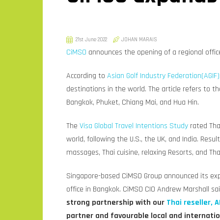
21st June 2022
JOHAN MARAIS
CiMSO
announces the opening of a regional office
According to
Asian Golf Industry Federation(AGIF)
destinations in the world. The article refers to t
Bangkok, Phuket, Chiang Mai, and Hua Hin.
The
Visa Global Travel Intentions Study
rated Tha
world, following the U.S., the UK, and India. Resu
massages, Thai cuisine, relaxing Resorts, and Thai
Singapore-based CiMSO Group announced its expa
office in Bangkok. CiMSO CIO Andrew Marshall sa
strong partnership with our
Thai reseller, A
partner and favourable local and internati