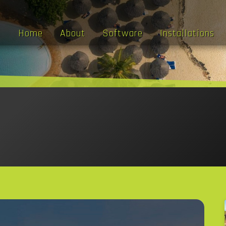
Home
About
Software
Installations