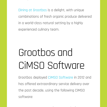
Dining at Grootbos
is a delight, with unique
combinations of fresh organic produce delivered
in a world-class natural setting by a highly
experienced culinary team.
Grootbos and
CiMSO Software
Grootbos deployed
CiMSO
Software
in 2012 and
has offered extraordinary service delivery over
the past decade, using the following CiMSO
software: