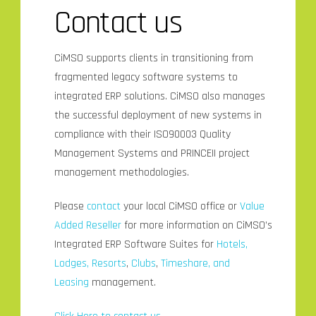
Contact us
CiMSO supports clients in transitioning from
fragmented legacy software systems to
integrated ERP solutions. CiMSO also manages
the successful deployment of new systems in
compliance with their ISO90003 Quality
Management Systems and PRINCEII project
management methodologies.
Please
contact
your local CiMSO office or
Value
Added Reseller
for more information on CiMSO’s
Integrated ERP Software Suites for
Hotels,
Lodges, Resorts
,
Clubs
,
Timeshare, and
Leasing
management.