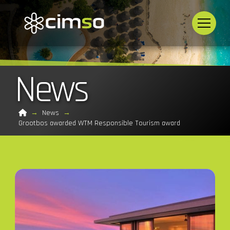
News
Home
→
News
→
Grootbos awarded WTM Responsible Tourism award