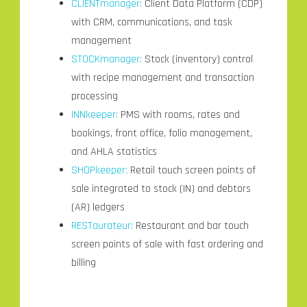
CLIENTmanager:
Client Data Platform (CDP)
with CRM, communications, and task
management
STOCKmanager:
Stock (inventory) control
with recipe management and transaction
processing
INNkeeper:
PMS with rooms, rates and
bookings, front office, folio management,
and AHLA statistics
SHOPkeeper:
Retail touch screen points of
sale integrated to stock (IN) and debtors
(AR) ledgers
RESTaurateur:
Restaurant and bar touch
screen points of sale with fast ordering and
billing