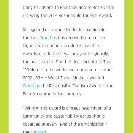
Congratulations to Grootbos Nature Reserve for
receiving the WTM Responsible Tourism Award.
Recognized as a world leader in sustainable
tourism,
Grootbos
has received some of the
highest international accolades possible.
Awards include the best family hotel globally,
the best hotel in South Africa, part of the Top
100 Hotels in the world and much more. In April
2022, WTM – World Travel Market awarded
Grootbos
the Responsible Tourism Award in the
Best Accommodation category.
”Winning this award is a great recognition of a
community and sustainability ethos that is
observed at every level of the organization.”
they
posted
.