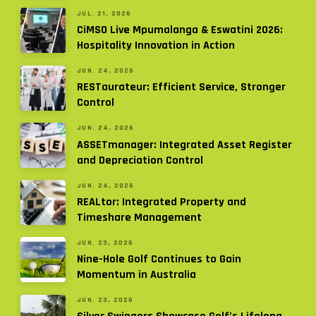
JUL. 21, 2026
CiMSO Live Mpumalanga & Eswatini 2026:
Hospitality Innovation in Action
JUN. 24, 2026
RESTaurateur: Efficient Service, Stronger
Control
JUN. 24, 2026
ASSETmanager: Integrated Asset Register
and Depreciation Control
JUN. 24, 2026
REALtor: Integrated Property and
Timeshare Management
JUN. 23, 2026
Nine-Hole Golf Continues to Gain
Momentum in Australia
JUN. 23, 2026