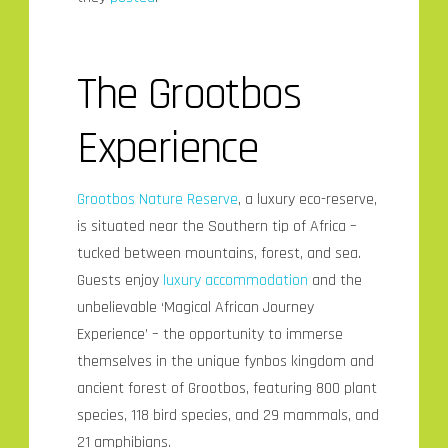
The Grootbos
Experience
Grootbos Nature Reserve
, a luxury eco-reserve,
is situated near the Southern tip of Africa –
tucked between mountains, forest, and sea.
Guests enjoy
luxury accommodation
and the
unbelievable ‘Magical African Journey
Experience’ – the opportunity to immerse
themselves in the unique fynbos kingdom and
ancient forest of Grootbos, featuring 800 plant
species, 118 bird species, and 29 mammals, and
21 amphibians.