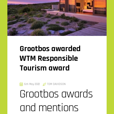
Grootbos awarded
WTM Responsible
Tourism award
6th May 2022
TOM DAVIDSON
Grootbos awards
and mentions