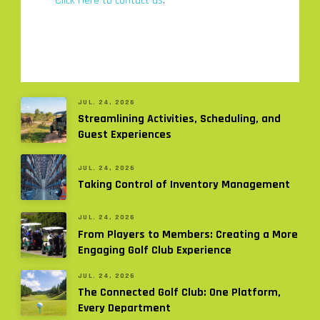
Click Here to contact us
.
JUL. 24, 2026
Streamlining Activities, Scheduling, and
Guest Experiences
JUL. 24, 2026
Taking Control of Inventory Management
JUL. 24, 2026
From Players to Members: Creating a More
Engaging Golf Club Experience
JUL. 24, 2026
The Connected Golf Club: One Platform,
Every Department