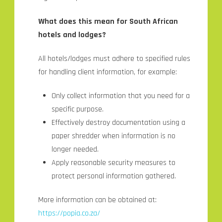
What does this mean for South African
hotels and lodges?
All hotels/lodges must adhere to specified rules
for handling client information, for example:
Only collect information that you need for a
specific purpose.
Effectively destroy documentation using a
paper shredder when information is no
longer needed.
Apply reasonable security measures to
protect personal information gathered.
More information can be obtained at:
https://popia.co.za/