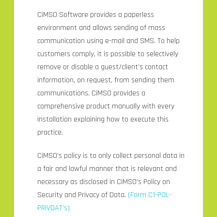
CiMSO Software provides a paperless
environment and allows sending of mass
communication using e-mail and SMS. To help
customers comply, it is possible to selectively
remove or disable a guest/client’s contact
information, on request, from sending them
communications. CiMSO provides a
comprehensive product manually with every
installation explaining how to execute this
practice.
CiMSO’s policy is to only collect personal data in
a fair and lawful manner that is relevant and
necessary as disclosed in CiMSO’s Policy on
Security and Privacy of Data.
(
Form C1-POL-
PRIVDA
T
’
s)