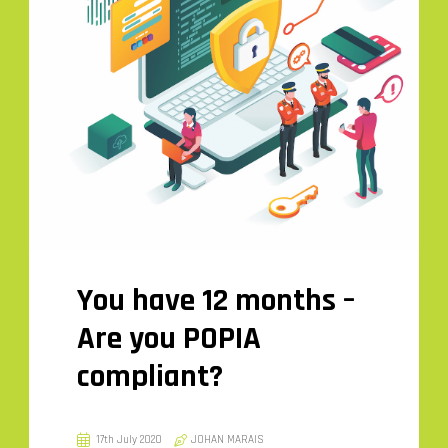
You have 12 months –
Are you POPIA
compliant?
17th July 2020
JOHAN MARAIS