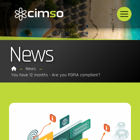
News
Home
→
News
→
You have 12 months - Are you POPIA compliant?