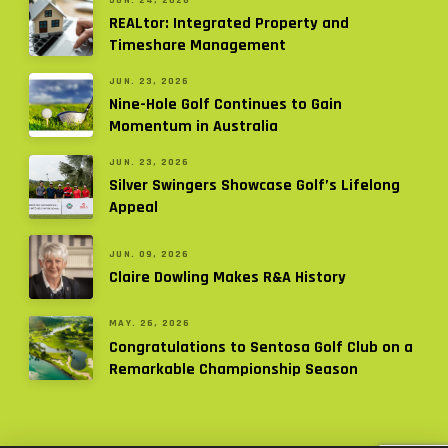
REALtor: Integrated Property and
Timeshare Management
JUN. 23, 2026
Nine-Hole Golf Continues to Gain
Momentum in Australia
JUN. 23, 2026
Silver Swingers Showcase Golf’s Lifelong
Appeal
JUN. 09, 2026
Claire Dowling Makes R&A History
MAY. 26, 2026
Congratulations to Sentosa Golf Club on a
Remarkable Championship Season