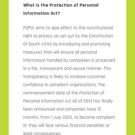
What is the Protection of Personal
Information Act?
POPIA aims to give effect to the constitutional
right to privacy, as set out by the Constitution
of South Africa by introducing and promoting
measures that will ensure all personal
information handled by companies is processed
in a fair, transparent and secure manner. This
transparency is likely to increase customer
confidence in compliant organisations. The
commencement date of the Protection of
Personal Information Act 40 of 2013 has finally
been announced and companies have 12
months, from 1 July 2020, to become compliant
or they will face serious financial penalties or
legal consequences.