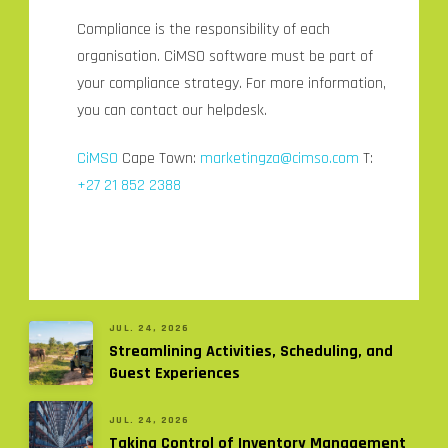
Compliance is the responsibility of each
organisation. CiMSO software must be part of
your compliance strategy. For more information,
you can contact our helpdesk.
CiMSO
Cape Town:
marketingza@cimso.com
T:
+27 21 852 2388
JUL. 24, 2026
Streamlining Activities, Scheduling, and
Guest Experiences
JUL. 24, 2026
Taking Control of Inventory Management