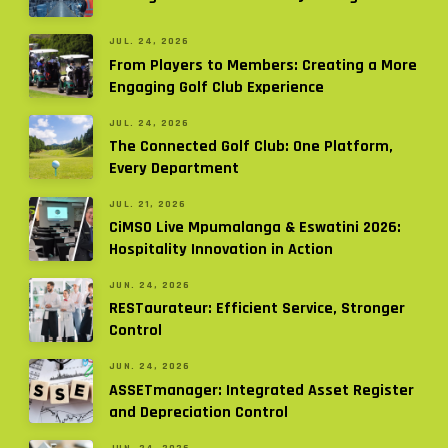
JUL. 24, 2026
From Players to Members: Creating a More
Engaging Golf Club Experience
JUL. 24, 2026
The Connected Golf Club: One Platform,
Every Department
JUL. 21, 2026
CiMSO Live Mpumalanga & Eswatini 2026:
Hospitality Innovation in Action
JUN. 24, 2026
RESTaurateur: Efficient Service, Stronger
Control
JUN. 24, 2026
ASSETmanager: Integrated Asset Register
and Depreciation Control
JUN. 24, 2026