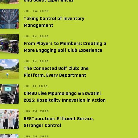
and Guest Experiences
JUL. 24, 2026
Taking Control of Inventory
Management
JUL. 24, 2026
From Players to Members: Creating a
More Engaging Golf Club Experience
JUL. 24, 2026
The Connected Golf Club: One
Platform, Every Department
JUL. 21, 2026
CiMSO Live Mpumalanga & Eswatini
2026: Hospitality Innovation in Action
JUN. 24, 2026
RESTaurateur: Efficient Service,
Stronger Control
JUN. 24, 2026