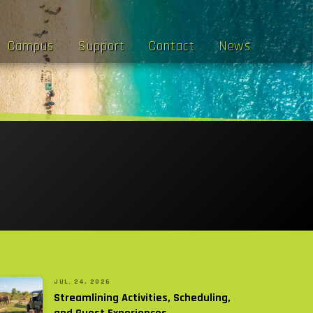
Campus
Support
Contact
News
JUL. 24, 2026
Streamlining Activities, Scheduling,