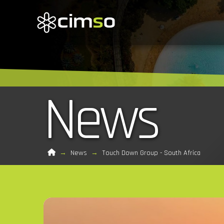
News
Home
→
News
→
Touch Down Group - South Africa