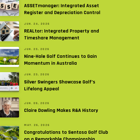
ASSETmanager: Integrated Asset
Register and Depreciation Control
JUN. 24, 2026
REALtor: Integrated Property and
Timeshare Management
JUN. 23, 2026
Nine-Hole Golf Continues to Gain
Momentum in Australia
JUN. 23, 2026
Silver Swingers Showcase Golf’s
Lifelong Appeal
JUN. 09, 2026
Claire Dowling Makes R&A History
MAY. 26, 2026
Congratulations to Sentosa Golf Club
on a Remarkable Championship