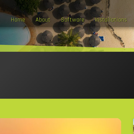
Home
About
Software
Installations