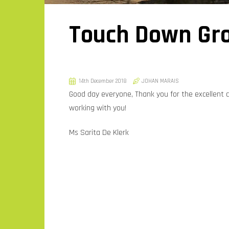
Touch Down Gro
14th December 2018
JOHAN MARAIS
Good day everyone, Thank you for the excellent
working with you!
Ms Sarita De Klerk