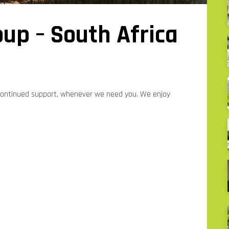
up – South Africa
 continued support, whenever we need you. We enjoy