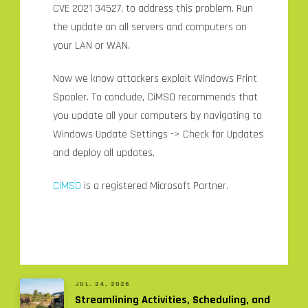
CVE 2021 34527, to address this problem. Run
the update on all servers and computers on
your LAN or WAN.
Now we know attackers exploit Windows Print
Spooler. To conclude, CiMSO recommends that
you update all your computers by navigating to
Windows Update Settings -> Check for Updates
and deploy all updates.
CiMSO
is a registered Microsoft Partner.
JUL. 24, 2026
Streamlining Activities, Scheduling, and