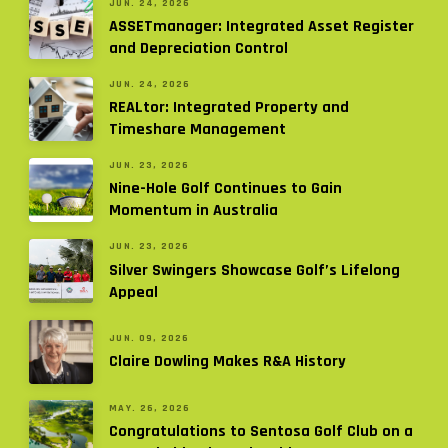
JUN. 24, 2026
ASSETmanager: Integrated Asset Register
and Depreciation Control
JUN. 24, 2026
REALtor: Integrated Property and
Timeshare Management
JUN. 23, 2026
Nine-Hole Golf Continues to Gain
Momentum in Australia
JUN. 23, 2026
Silver Swingers Showcase Golf’s Lifelong
Appeal
JUN. 09, 2026
Claire Dowling Makes R&A History
MAY. 26, 2026
Congratulations to Sentosa Golf Club on a