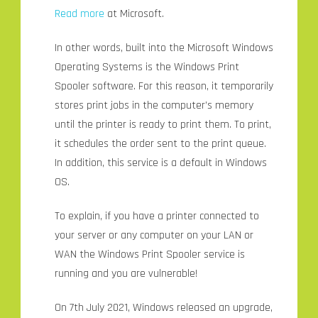
Read more
at Microsoft.
In other words, built into the Microsoft Windows
Operating Systems is the Windows Print
Spooler software. For this reason, it temporarily
stores print jobs in the computer’s memory
until the printer is ready to print them. To print,
it schedules the order sent to the print queue.
In addition, this service is a default in Windows
OS.
To explain, if you have a printer connected to
your server or any computer on your LAN or
WAN the Windows Print Spooler service is
running and you are vulnerable!
On 7th July 2021, Windows released an upgrade,