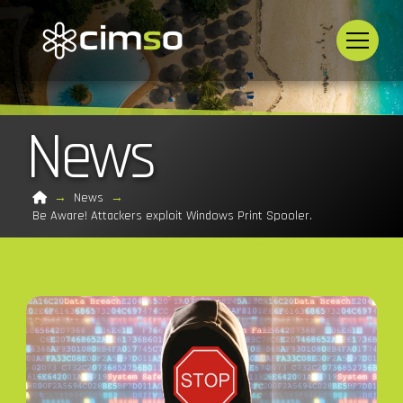
News
Home
→
News
→
Be Aware! Attackers exploit Windows Print Spooler.