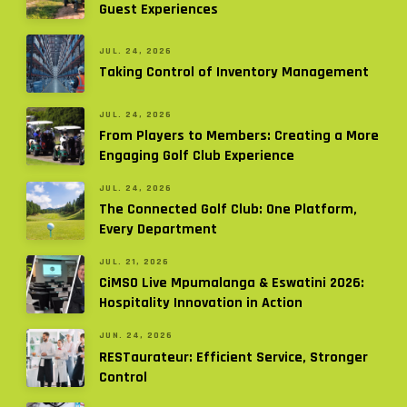
Guest Experiences
JUL. 24, 2026
Taking Control of Inventory Management
JUL. 24, 2026
From Players to Members: Creating a More
Engaging Golf Club Experience
JUL. 24, 2026
The Connected Golf Club: One Platform,
Every Department
JUL. 21, 2026
CiMSO Live Mpumalanga & Eswatini 2026:
Hospitality Innovation in Action
JUN. 24, 2026
RESTaurateur: Efficient Service, Stronger
Control