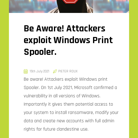
Be Aware! Attackers
exploit Windows Print
Spooler.
15th July 2021
PIETER ROUX
Be aware! Attackers exploit Windows print
Spooler. On 1st July 2021, Microsoft confirmed a
vulnerability in all versions of Windows.
Importantly it gives them potential access to
your system to install ransomware, modify your
data and create new accounts with full admin
rights for future clandestine use.