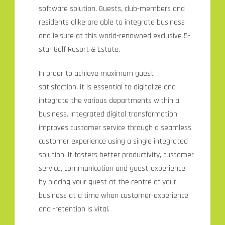
software solution. Guests, club-members and
residents alike are able to integrate business
and leisure at this world-renowned exclusive 5-
star Golf Resort & Estate.
In order to achieve maximum guest
satisfaction, it is essential to digitalize and
integrate the various departments within a
business. Integrated digital transformation
improves customer service through a seamless
customer experience using a single integrated
solution. It fosters better productivity, customer
service, communication and guest-experience
by placing your guest at the centre of your
business at a time when customer-experience
and -retention is vital.