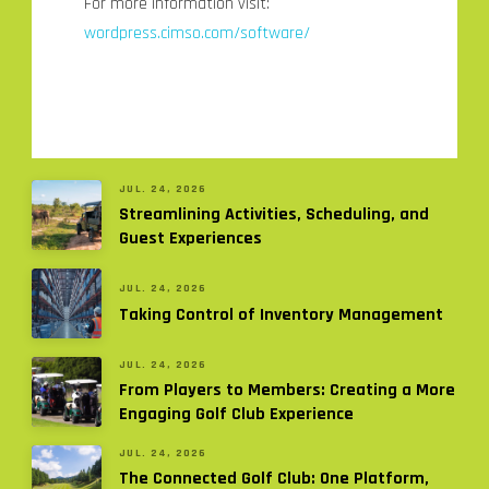
For more information visit:
wordpress.cimso.com/software/
JUL. 24, 2026
Streamlining Activities, Scheduling, and
Guest Experiences
JUL. 24, 2026
Taking Control of Inventory Management
JUL. 24, 2026
From Players to Members: Creating a More
Engaging Golf Club Experience
JUL. 24, 2026
The Connected Golf Club: One Platform,