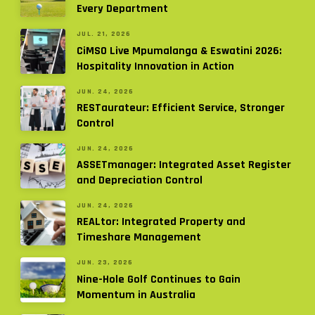
Every Department
JUL. 21, 2026
CiMSO Live Mpumalanga & Eswatini 2026:
Hospitality Innovation in Action
JUN. 24, 2026
RESTaurateur: Efficient Service, Stronger
Control
JUN. 24, 2026
ASSETmanager: Integrated Asset Register
and Depreciation Control
JUN. 24, 2026
REALtor: Integrated Property and
Timeshare Management
JUN. 23, 2026
Nine-Hole Golf Continues to Gain
Momentum in Australia