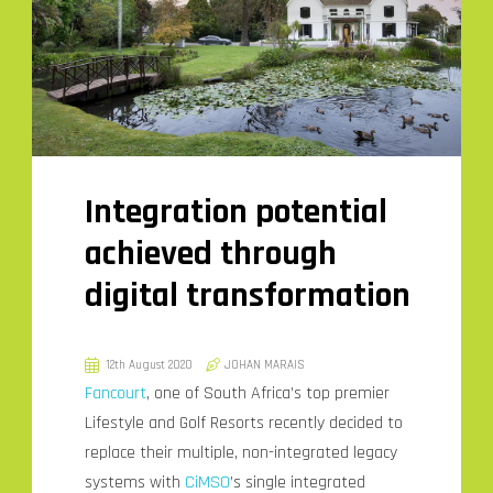
Integration potential
achieved through
digital transformation
12th August 2020
JOHAN MARAIS
Fancourt
, one of South Africa’s top premier
Lifestyle and Golf Resorts recently decided to
replace their multiple, non-integrated legacy
systems with
CiMSO
’s single integrated