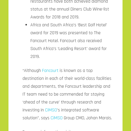
restaurants have both achieved diamond
status at the annual Diners Club Wine-list
Awards for 2018 and 2019.
Africa and South Africa’s ‘Best Golf Hotel’
award for 2019 was presented to The
Fancourt Hotel. Fancourt also received
South Africa’s ‘Leading Resort’ award for
2019.
“Although
Fancourt
is known as a top
destination in each of their world-class facilities
and departments, the Fancourt leadership and
IT team need to be commended for staying
‘ahead of the curve’ through research and
investing in
CiMSO
’s integrated software
solution”, says
CiMSO
Group CMO, Johan Marais.