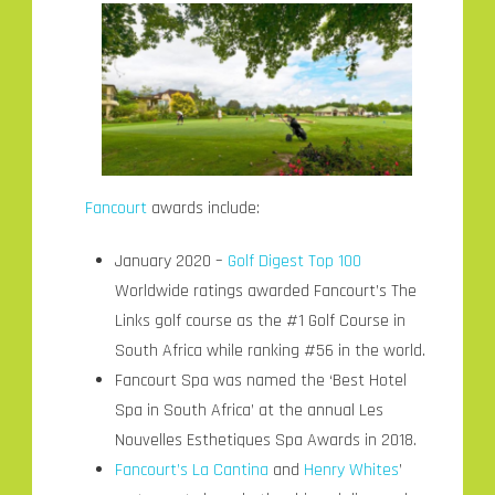
Fancourt
awards include:
January 2020 –
Golf Digest Top 100
Worldwide ratings awarded Fancourt’s The
Links golf course as the #1 Golf Course in
South Africa while ranking #56 in the world.
Fancourt Spa was named the ‘Best Hotel
Spa in South Africa’ at the annual Les
Nouvelles Esthetiques Spa Awards in 2018.
Fancourt’s La Cantina
and
Henry Whites
’