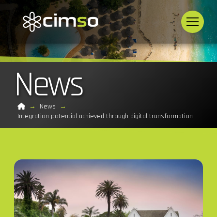
News
Home
→
News
→
Integration potential achieved through digital transformation