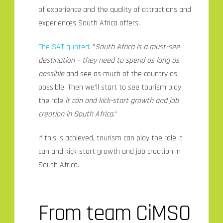
of experience and the quality of attractions and
experiences South Africa offers.
The SAT quoted
: ”
South Africa is a must-see
destination – they need to spend as long as
possible
and see as much of the country as
possible. Then we’ll start to see tourism play
the role
it can and kick-start growth and job
creation in South Africa.
”
If this is achieved, tourism can play the role it
can and kick-start growth and job creation in
South Africa.
From team CiMSO