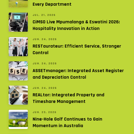
Every Department
JUL. 21, 2026
CiMSO Live Mpumalanga & Eswatini 2026:
Hospitality Innovation in Action
JUN. 24, 2026
RESTaurateur: Efficient Service, Stronger
Control
JUN. 24, 2026
ASSETmanager: Integrated Asset Register
and Depreciation Control
JUN. 24, 2026
REALtor: Integrated Property and
Timeshare Management
JUN. 23, 2026
Nine-Hole Golf Continues to Gain
Momentum in Australia