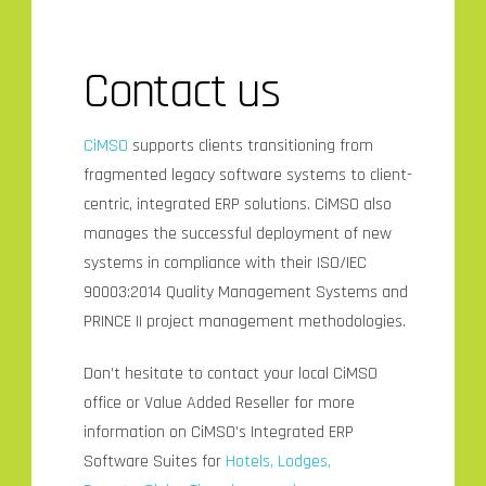
Contact us
CiMSO
supports clients transitioning from
fragmented legacy software systems to client-
centric, integrated ERP solutions. CiMSO also
manages the successful deployment of new
systems in compliance with their ISO/IEC
90003:2014 Quality Management Systems and
PRINCE II project management methodologies.
Don’t hesitate to contact your local CiMSO
office or Value Added Reseller for more
information on CiMSO’s Integrated ERP
Software Suites for
Hotels, Lodges,