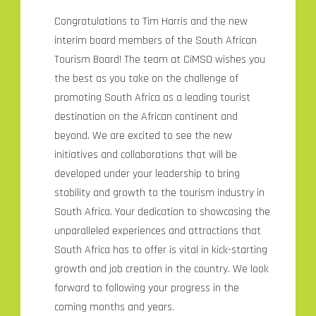
Congratulations to Tim Harris and the new
interim board members of the South African
Tourism Board! The team at CiMSO wishes you
the best as you take on the challenge of
promoting South Africa as a leading tourist
destination on the African continent and
beyond. We are excited to see the new
initiatives and collaborations that will be
developed under your leadership to bring
stability and growth to the tourism industry in
South Africa. Your dedication to showcasing the
unparalleled experiences and attractions that
South Africa has to offer is vital in kick-starting
growth and job creation in the country. We look
forward to following your progress in the
coming months and years.