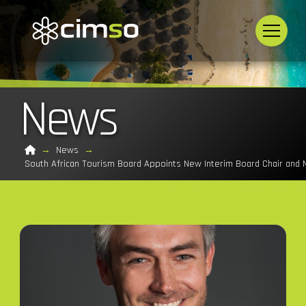
News
Home
→
News
→
South African Tourism Board Appoints New Interim Board Chair an