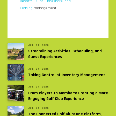
Resorts
,
Clubs
,
Timeshare, and
Leasing
management.
JUL. 24, 2026
Streamlining Activities, Scheduling, and
Guest Experiences
JUL. 24, 2026
Taking Control of Inventory Management
JUL. 24, 2026
From Players to Members: Creating a More
Engaging Golf Club Experience
JUL. 24, 2026
The Connected Golf Club: One Platform,