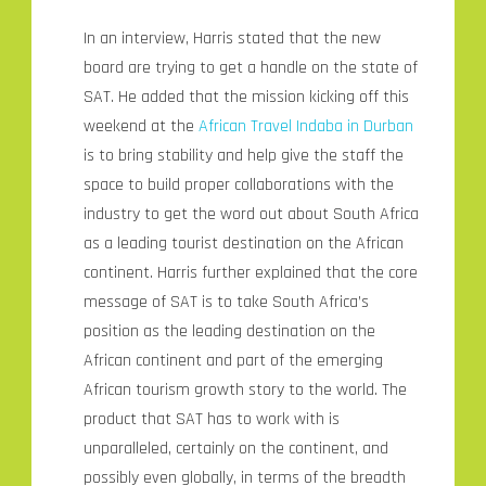
In an interview, Harris stated that the new
board are trying to get a handle on the state of
SAT. He added that the mission kicking off this
weekend at the
African Travel Indaba in Durban
is to bring stability and help give the staff the
space to build proper collaborations with the
industry to get the word out about South Africa
as a leading tourist destination on the African
continent. Harris further explained that the core
message of SAT is to take South Africa’s
position as the leading destination on the
African continent and part of the emerging
African tourism growth story to the world. The
product that SAT has to work with is
unparalleled, certainly on the continent, and
possibly even globally, in terms of the breadth