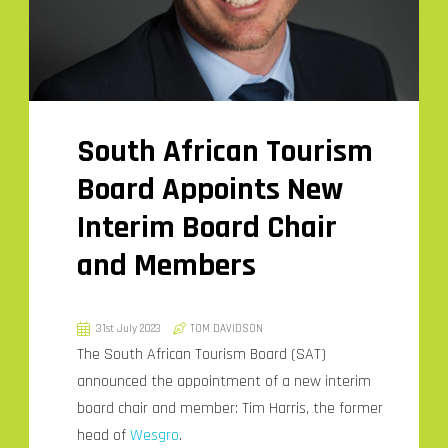
South African Tourism
Board Appoints New
Interim Board Chair
and Members
31st July 2023
TOM DAVIDSON
The South African Tourism Board (SAT)
announced the appointment of a new interim
board chair and member: Tim Harris, the former
head of
Wesgro
.