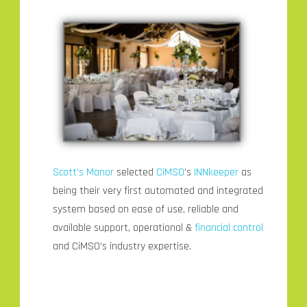
Scott’s Manor
selected
CiMSO
’s
INNkeeper
as
being their very first automated and integrated
system based on ease of use, reliable and
available support, operational &
financial control
and CiMSO’s industry expertise.