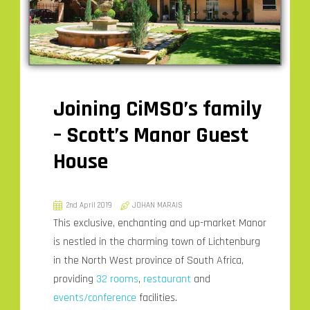
Joining CiMSO’s family
– Scott’s Manor Guest
House
2nd April 2019
JOHAN MARAIS
This exclusive, enchanting and up-market Manor
is nestled in the charming town of Lichtenburg
in the North West province of South Africa,
providing
32 rooms
,
restaurant
and
events/conference
facilities.