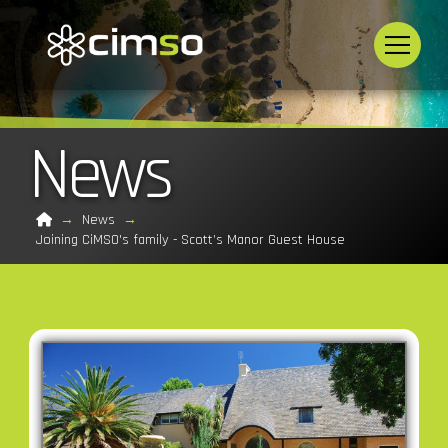
News
Home
→
News
→
Joining CiMSO's family - Scott’s Manor Guest House