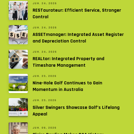
JUN. 24, 2026
RESTaurateur: Efficient Service, Stronger
Control
JUN. 24, 2026
ASSETmanager: Integrated Asset Register
and Depreciation Control
JUN. 24, 2026
REALtor: Integrated Property and
Timeshare Management
JUN. 23, 2026
Nine-Hole Golf Continues to Gain
Momentum in Australia
JUN. 23, 2026
Silver Swingers Showcase Golf’s Lifelong
Appeal
JUN. 09, 2026