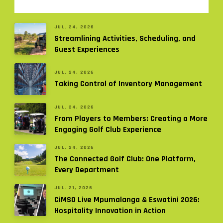
JUL. 24, 2026
Streamlining Activities, Scheduling, and
Guest Experiences
JUL. 24, 2026
Taking Control of Inventory Management
JUL. 24, 2026
From Players to Members: Creating a More
Engaging Golf Club Experience
JUL. 24, 2026
The Connected Golf Club: One Platform,
Every Department
JUL. 21, 2026
CiMSO Live Mpumalanga & Eswatini 2026:
Hospitality Innovation in Action