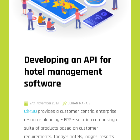
Developing an API for
hotel management
software
27th November 2019
JOHAN MARAIS
CiMSO
provides a customer-centric, enterprise
resource planning – ERP – solution comprising a
suite of products based on customer
requirements. Today’s hotels, lodges, resorts