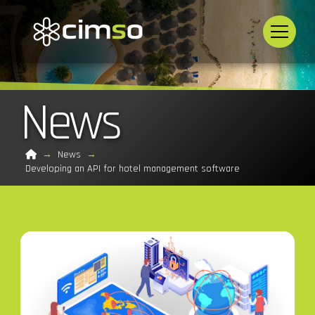
News
Home
→
News
→
Developing an API for hotel management software