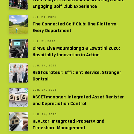
Engaging Golf Club Experience
JUL. 24, 2026
The Connected Golf Club: One Platform,
Every Department
JUL. 21, 2026
CiMSO Live Mpumalanga & Eswatini 2026:
Hospitality Innovation in Action
JUN. 24, 2026
RESTaurateur: Efficient Service, Stronger
Control
JUN. 24, 2026
ASSETmanager: Integrated Asset Register
and Depreciation Control
JUN. 24, 2026
REALtor: Integrated Property and
Timeshare Management