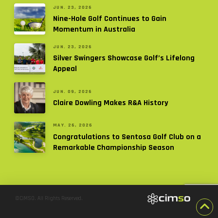
JUN. 23, 2026
Nine-Hole Golf Continues to Gain
Momentum in Australia
JUN. 23, 2026
Silver Swingers Showcase Golf’s Lifelong
Appeal
JUN. 09, 2026
Claire Dowling Makes R&A History
MAY. 26, 2026
Congratulations to Sentosa Golf Club on a
Remarkable Championship Season
©CiMSO. All Rights Reserved.