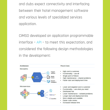
and clubs expect connectivity and interfacing
between their hotel management software
and various levels of specialized services
application.
CiMSO developed an application programmable
interface –
API
– to meet this expectation, and
considered the following design methodologies
in the development: