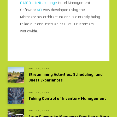
CiMSO
’s
INNterchange
Hotel Management
Software
API
was developed using the
Microservices architecture and is currently being
rolled out and installed at CiMSO customers
worldwide.
JUL. 24, 2026
Streamlining Activities, Scheduling, and
Guest Experiences
JUL. 24, 2026
Taking Control of Inventory Management
JUL. 24, 2026
From Players to Members: Creating a More