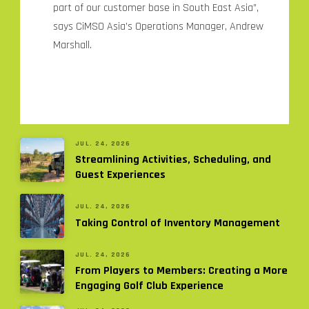
part of our customer base in South East Asia”,
says CiMSO Asia’s Operations Manager, Andrew
Marshall.
JUL. 24, 2026
Streamlining Activities, Scheduling, and
Guest Experiences
JUL. 24, 2026
Taking Control of Inventory Management
JUL. 24, 2026
From Players to Members: Creating a More
Engaging Golf Club Experience