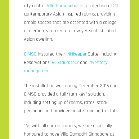
city centre,
Villa Samdhi
hosts a collection of 20
contemporary Asian-inspired rooms, providing
ample spaces that are accented with a collage
of elements to create a raw yet sophisticated
Asian dwelling.
CiMSO
installed their
INNkeeper
Suite, including
Reservations,
RESTaurateur
and
Inventory
management
.
The installation was during December 2016 and
CiMSO provided a full “turn-key” solution,
including setting up of rooms, rates, stock
personnel and provided onsite training to staff.
“As with all our customers, we are especially
honoured to have Villa Samadhi Singapore as