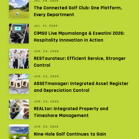
JUL. 24, 2026
The Connected Golf Club: One Platform,
Every Department
JUL. 21, 2026
CiMSO Live Mpumalanga & Eswatini 2026:
Hospitality Innovation in Action
JUN. 24, 2026
RESTaurateur: Efficient Service, Stronger
Control
JUN. 24, 2026
ASSETmanager: Integrated Asset Register
and Depreciation Control
JUN. 24, 2026
REALtor: Integrated Property and
Timeshare Management
JUN. 23, 2026
Nine-Hole Golf Continues to Gain