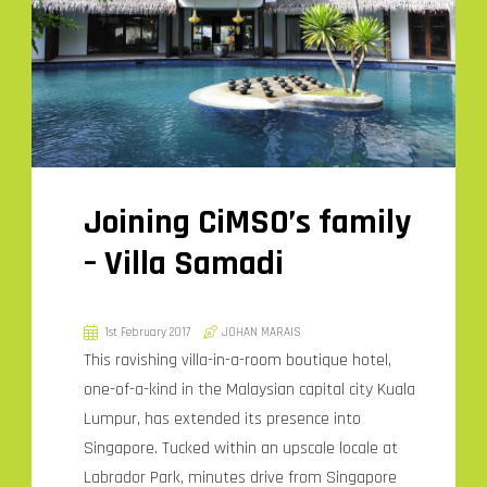
Joining CiMSO’s family
– Villa Samadi
1st February 2017
JOHAN MARAIS
This ravishing villa-in-a-room boutique hotel,
one-of-a-kind in the Malaysian capital city Kuala
Lumpur, has extended its presence into
Singapore. Tucked within an upscale locale at
Labrador Park, minutes drive from Singapore