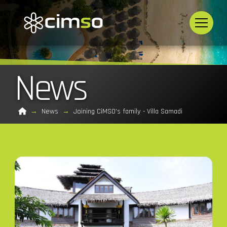
News
Home
→
News
→
Joining CiMSO's family - Villa Samadi