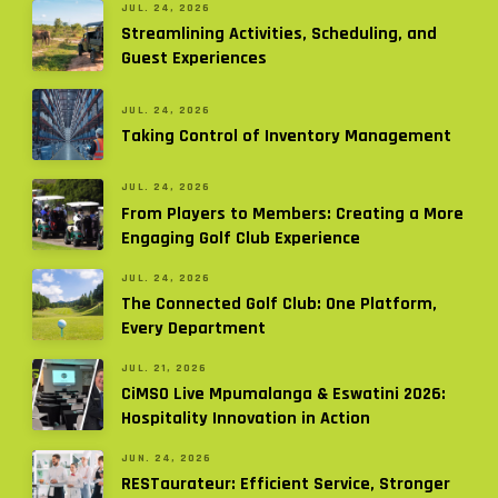
JUL. 24, 2026
Streamlining Activities, Scheduling, and
Guest Experiences
JUL. 24, 2026
Taking Control of Inventory Management
JUL. 24, 2026
From Players to Members: Creating a More
Engaging Golf Club Experience
JUL. 24, 2026
The Connected Golf Club: One Platform,
Every Department
JUL. 21, 2026
CiMSO Live Mpumalanga & Eswatini 2026:
Hospitality Innovation in Action
JUN. 24, 2026
RESTaurateur: Efficient Service, Stronger