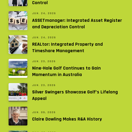
Control
JUN. 24, 2026
ASSETmanager: Integrated Asset Register
and Depreciation Control
JUN. 24, 2026
REALtor: Integrated Property and
Timeshare Management
JUN. 23, 2026
Nine-Hole Golf Continues to Gain
Momentum in Australia
JUN. 23, 2026
Silver Swingers Showcase Golf’s Lifelong
Appeal
JUN. 09, 2026
Claire Dowling Makes R&A History