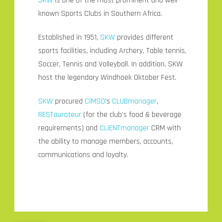
SKW
is one of the most prominent and well-
known Sports Clubs in Southern Africa.
Established in 1951,
SKW
provides different
sports facilities, including Archery, Table tennis,
Soccer, Tennis and Volleyball. In addition, SKW
host the legendary Windhoek Oktober Fest.
SKW
procured
CiMSO
’s
CLUBmanager
,
RESTaurateur
(for the club’s food & beverage
requirements) and
CLIENTmanager
CRM with
the ability to manage members, accounts,
communications and loyalty.