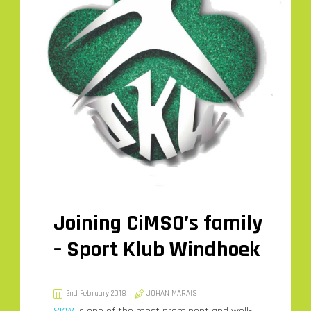
Joining CiMSO’s family
– Sport Klub Windhoek
2nd February 2018
JOHAN MARAIS