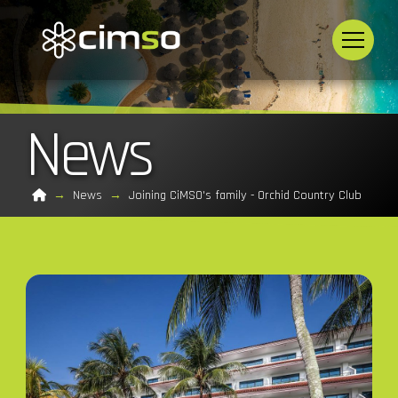
News
Home
→
News
→
Joining CiMSO's family - Orchid Country Club