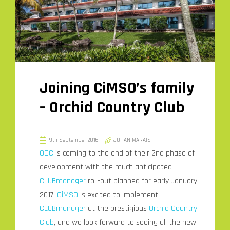
Joining CiMSO’s family
– Orchid Country Club
9th September 2016
JOHAN MARAIS
OCC
is coming to the end of their 2nd phase of
development with the much anticipated
CLUBmanager
roll-out planned for early January
2017.
CiMSO
is excited to implement
CLUBmanager
at the prestigious
Orchid Country
Club
, and we look forward to seeing all the new