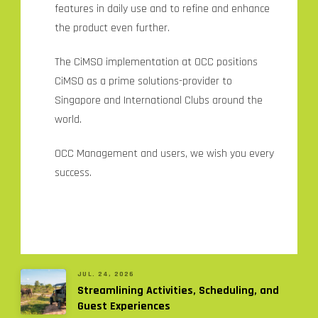
features in daily use and to refine and enhance
the product even further.
The CiMSO implementation at OCC positions
CiMSO as a prime solutions-provider to
Singapore and International Clubs around the
world.
OCC Management and users, we wish you every
success.
JUL. 24, 2026
Streamlining Activities, Scheduling, and
Guest Experiences