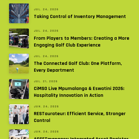
JUL. 24, 2026
Taking Control of Inventory Management
JUL. 24, 2026
From Players to Members: Creating a More
Engaging Golf Club Experience
JUL. 24, 2026
The Connected Golf Club: One Platform,
Every Department
JUL. 21, 2026
CiMSO Live Mpumalanga & Eswatini 2026:
Hospitality Innovation in Action
JUN. 24, 2026
RESTaurateur: Efficient Service, Stronger
Control
JUN. 24, 2026