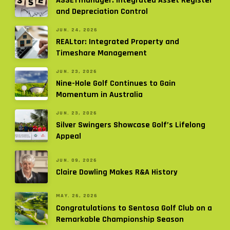
ASSETmanager: Integrated Asset Register
and Depreciation Control
JUN. 24, 2026
REALtor: Integrated Property and
Timeshare Management
JUN. 23, 2026
Nine-Hole Golf Continues to Gain
Momentum in Australia
JUN. 23, 2026
Silver Swingers Showcase Golf’s Lifelong
Appeal
JUN. 09, 2026
Claire Dowling Makes R&A History
MAY. 26, 2026
Congratulations to Sentosa Golf Club on a
Remarkable Championship Season