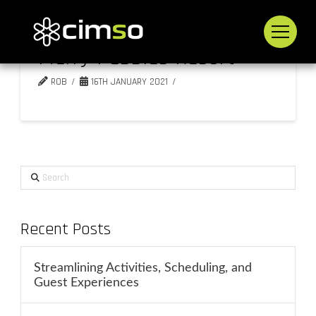
Merry Pebbles Resort
ROB
16TH JANUARY 2021
Search
Recent Posts
Streamlining Activities, Scheduling, and
Guest Experiences