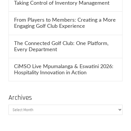
Taking Control of Inventory Management
From Players to Members: Creating a More
Engaging Golf Club Experience
The Connected Golf Club: One Platform,
Every Department
CiMSO Live Mpumalanga & Eswatini 2026:
Hospitality Innovation in Action
Archives
Archives