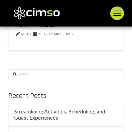
KAT – Reef
ROB
15TH JANUARY 2021
Search
Recent Posts
Streamlining Activities, Scheduling, and
Guest Experiences