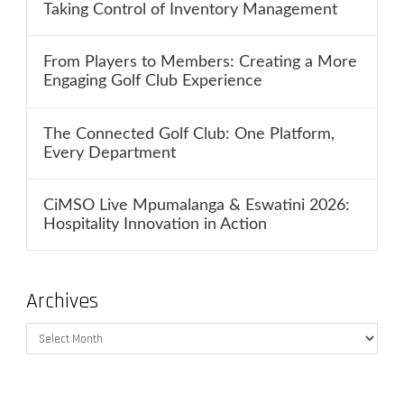
Taking Control of Inventory Management
From Players to Members: Creating a More
Engaging Golf Club Experience
The Connected Golf Club: One Platform,
Every Department
CiMSO Live Mpumalanga & Eswatini 2026:
Hospitality Innovation in Action
Archives
Archives