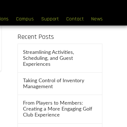
Search
tions
Campus
Support
Contact
News
Recent Posts
Streamlining Activities,
Scheduling, and Guest
Experiences
Taking Control of Inventory
Management
From Players to Members:
Creating a More Engaging Golf
Club Experience