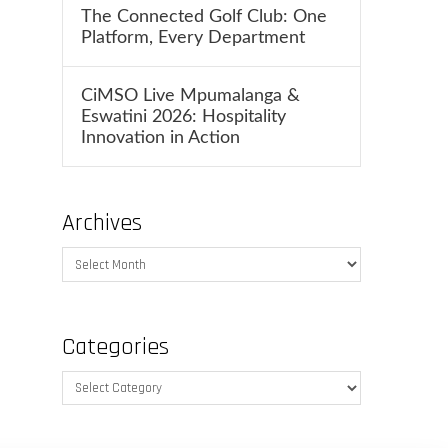
The Connected Golf Club: One
Platform, Every Department
CiMSO Live Mpumalanga &
Eswatini 2026: Hospitality
Innovation in Action
Archives
Archives
Categories
Categories