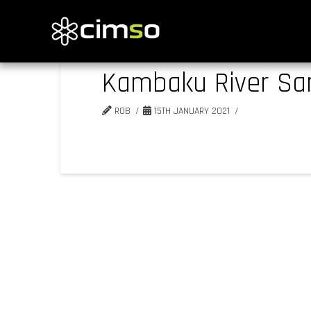
Kambaku River Sa
ROB
15TH JANUARY 2021