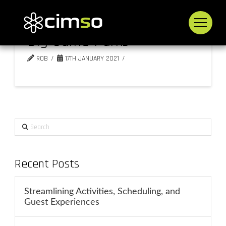
Big Game Parks
ROB
17TH JANUARY 2021
Search
Recent Posts
Streamlining Activities, Scheduling, and
Guest Experiences