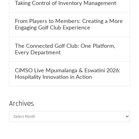
Taking Control of Inventory Management
From Players to Members: Creating a More
Engaging Golf Club Experience
The Connected Golf Club: One Platform,
Every Department
CiMSO Live Mpumalanga & Eswatini 2026:
Hospitality Innovation in Action
Archives
Archives