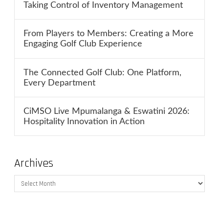
Taking Control of Inventory Management
From Players to Members: Creating a More
Engaging Golf Club Experience
The Connected Golf Club: One Platform,
Every Department
CiMSO Live Mpumalanga & Eswatini 2026:
Hospitality Innovation in Action
Archives
Archives