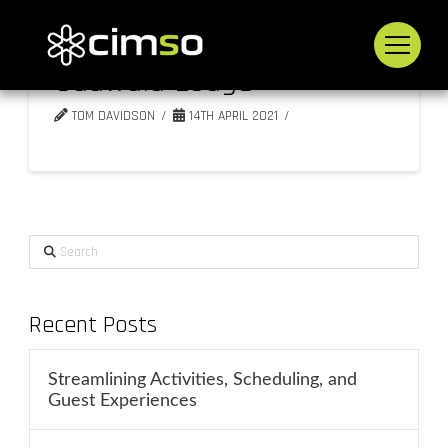
Sudwala Lodge
TOM DAVIDSON
14TH APRIL 2021
Search
Recent Posts
Streamlining Activities, Scheduling, and
Guest Experiences