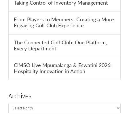
Taking Control of Inventory Management
From Players to Members: Creating a More
Engaging Golf Club Experience
The Connected Golf Club: One Platform,
Every Department
CiMSO Live Mpumalanga & Eswatini 2026:
Hospitality Innovation in Action
Archives
Archives