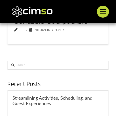
Sondzela Backpackers
ROB
17TH JANUARY 2021
Search
Recent Posts
Streamlining Activities, Scheduling, and
Guest Experiences