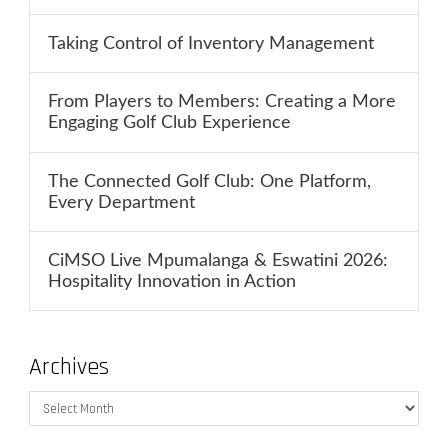
Taking Control of Inventory Management
From Players to Members: Creating a More
Engaging Golf Club Experience
The Connected Golf Club: One Platform,
Every Department
CiMSO Live Mpumalanga & Eswatini 2026:
Hospitality Innovation in Action
Archives
Archives