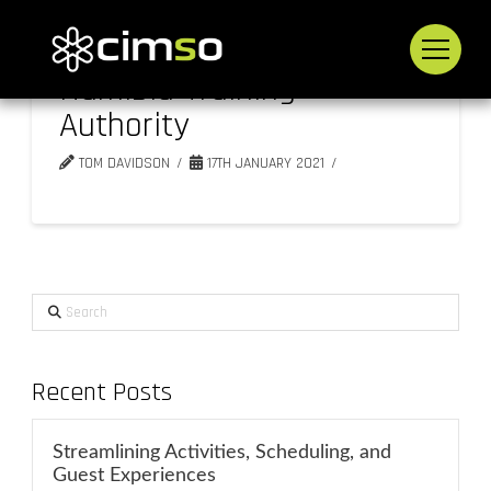
Namibia Training
Authority
TOM DAVIDSON
17TH JANUARY 2021
Search
Recent Posts
Streamlining Activities, Scheduling, and
Guest Experiences