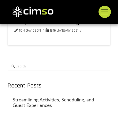
Mopane Bush Lodge
TOM DAVIDSON
16TH JANUARY 2021
Search
Recent Posts
Streamlining Activities, Scheduling, and
Guest Experiences