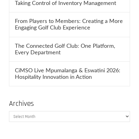
Taking Control of Inventory Management
From Players to Members: Creating a More
Engaging Golf Club Experience
The Connected Golf Club: One Platform,
Every Department
CiMSO Live Mpumalanga & Eswatini 2026:
Hospitality Innovation in Action
Archives
Archives