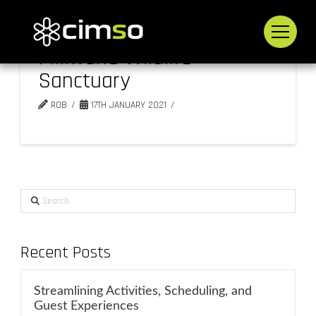
Mlilwane Wildlife
Sanctuary
ROB
17TH JANUARY 2021
Search
Recent Posts
Streamlining Activities, Scheduling, and
Guest Experiences