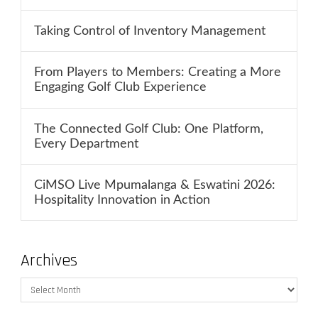
Taking Control of Inventory Management
From Players to Members: Creating a More
Engaging Golf Club Experience
The Connected Golf Club: One Platform,
Every Department
CiMSO Live Mpumalanga & Eswatini 2026:
Hospitality Innovation in Action
Archives
Archives