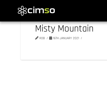
Misty Mountain
ROB
16TH JANUARY 2021