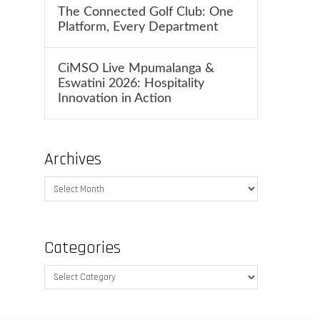
The Connected Golf Club: One
Platform, Every Department
CiMSO Live Mpumalanga &
Eswatini 2026: Hospitality
Innovation in Action
Archives
Archives
Categories
Categories