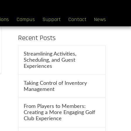
Search
tions
Campus
Support
Contact
News
Recent Posts
Streamlining Activities,
Scheduling, and Guest
Experiences
Taking Control of Inventory
Management
From Players to Members:
Creating a More Engaging Golf
Club Experience