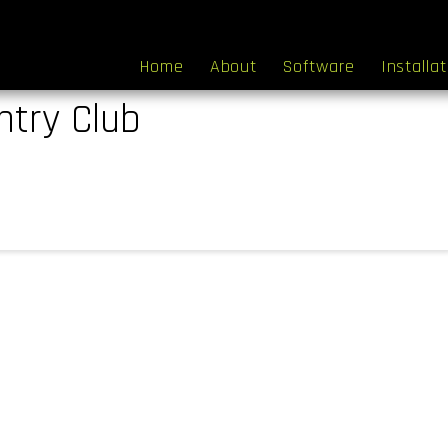
Home
About
Software
Installa
try Club