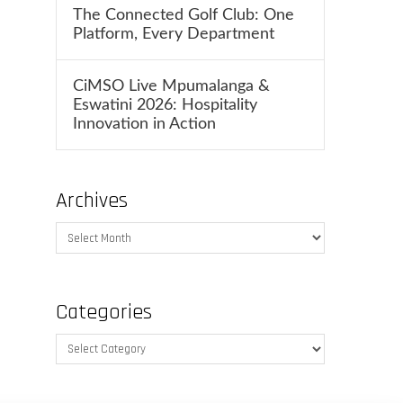
The Connected Golf Club: One
Platform, Every Department
CiMSO Live Mpumalanga &
Eswatini 2026: Hospitality
Innovation in Action
Archives
Archives
Categories
Categories