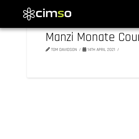
Manzi Monate Coun
TOM DAVIDSON
14TH APRIL 2021