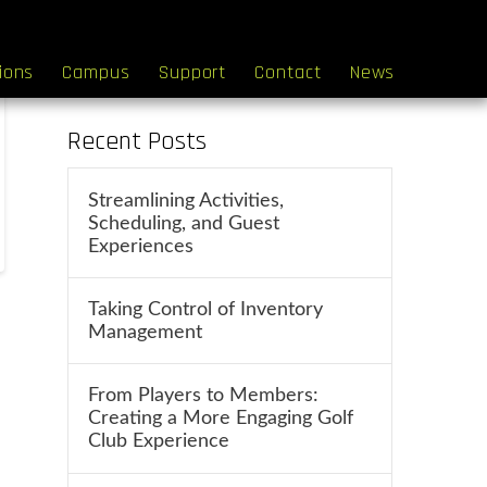
Search
tions
Campus
Support
Contact
News
Recent Posts
Streamlining Activities,
Scheduling, and Guest
Experiences
Taking Control of Inventory
Management
From Players to Members:
Creating a More Engaging Golf
Club Experience