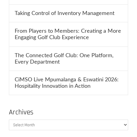
Taking Control of Inventory Management
From Players to Members: Creating a More
Engaging Golf Club Experience
The Connected Golf Club: One Platform,
Every Department
CiMSO Live Mpumalanga & Eswatini 2026:
Hospitality Innovation in Action
Archives
Archives