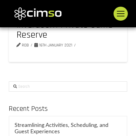
Inverdoorn Private Game
Reserve
ROB
16TH JANUARY 2021
Search
Recent Posts
Streamlining Activities, Scheduling, and
Guest Experiences