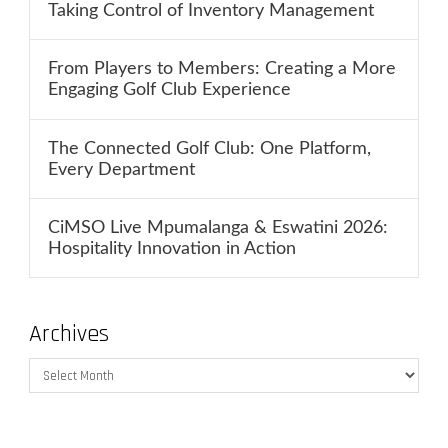
Taking Control of Inventory Management
From Players to Members: Creating a More
Engaging Golf Club Experience
The Connected Golf Club: One Platform,
Every Department
CiMSO Live Mpumalanga & Eswatini 2026:
Hospitality Innovation in Action
Archives
Archives