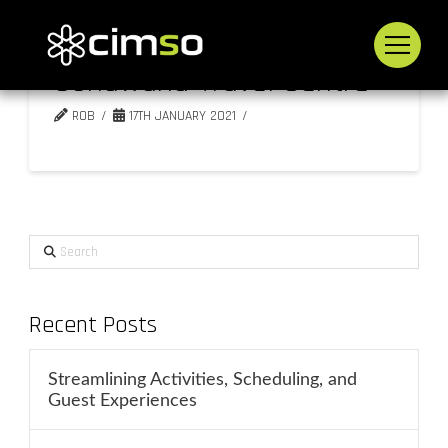
Gondwana Travel Centre
ROB
17TH JANUARY 2021
Search
Recent Posts
Streamlining Activities, Scheduling, and
Guest Experiences