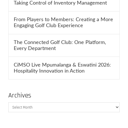
Taking Control of Inventory Management
From Players to Members: Creating a More
Engaging Golf Club Experience
The Connected Golf Club: One Platform,
Every Department
CiMSO Live Mpumalanga & Eswatini 2026:
Hospitality Innovation in Action
Archives
Archives