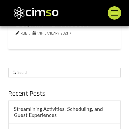
Dolphin Park Resort
ROB
17TH JANUARY 2021
Search
Recent Posts
Streamlining Activities, Scheduling, and
Guest Experiences