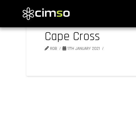
Cape Cross
ROB
17TH JANUARY 2021