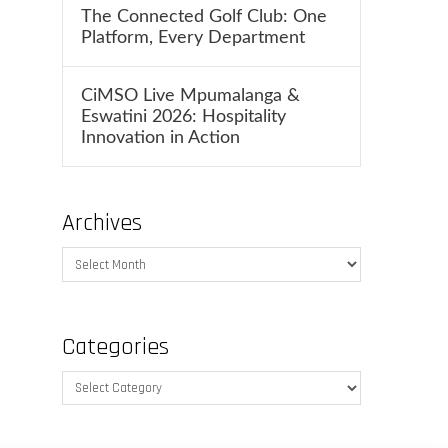
The Connected Golf Club: One
Platform, Every Department
CiMSO Live Mpumalanga &
Eswatini 2026: Hospitality
Innovation in Action
Archives
Archives
Categories
Categories