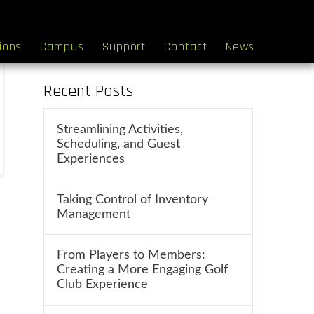
Search
tions
Campus
Support
Contact
News
Recent Posts
Streamlining Activities,
Scheduling, and Guest
Experiences
Taking Control of Inventory
Management
From Players to Members:
Creating a More Engaging Golf
Club Experience