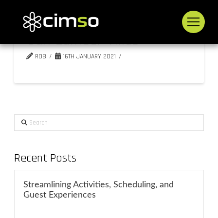
San Lameer Villas
ROB
16TH JANUARY 2021
Search
Recent Posts
Streamlining Activities, Scheduling, and
Guest Experiences