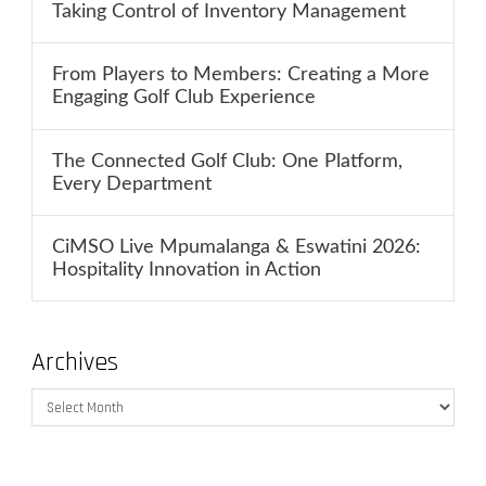
Taking Control of Inventory Management
From Players to Members: Creating a More
Engaging Golf Club Experience
The Connected Golf Club: One Platform,
Every Department
CiMSO Live Mpumalanga & Eswatini 2026:
Hospitality Innovation in Action
Archives
Archives