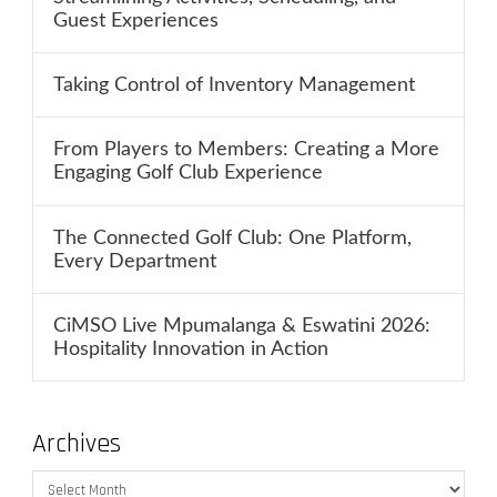
Guest Experiences
Taking Control of Inventory Management
From Players to Members: Creating a More
Engaging Golf Club Experience
The Connected Golf Club: One Platform,
Every Department
CiMSO Live Mpumalanga & Eswatini 2026:
Hospitality Innovation in Action
Archives
Archives