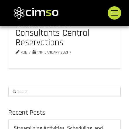
Namibia Travel
Consultants Central
Reservations
ROB
17TH JANUARY 2021
Search
Recent Posts
Streamlining Activities, Scheduling, and