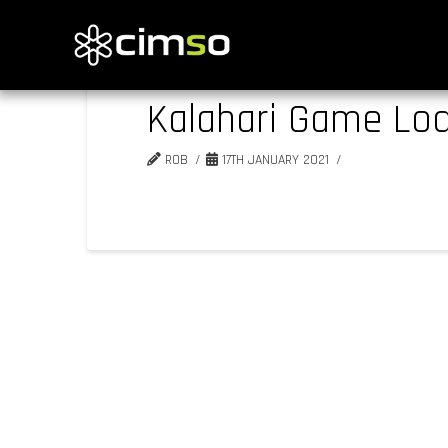
Kalahari Game Lo
ROB
17TH JANUARY 2021