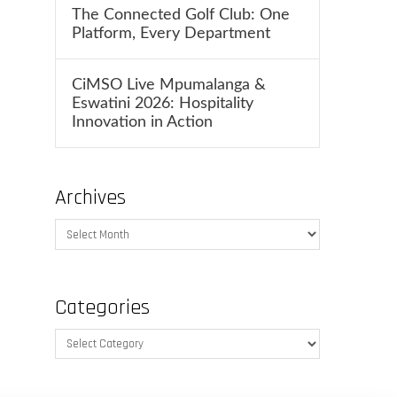
The Connected Golf Club: One
Platform, Every Department
CiMSO Live Mpumalanga &
Eswatini 2026: Hospitality
Innovation in Action
Archives
Archives
Categories
Categories