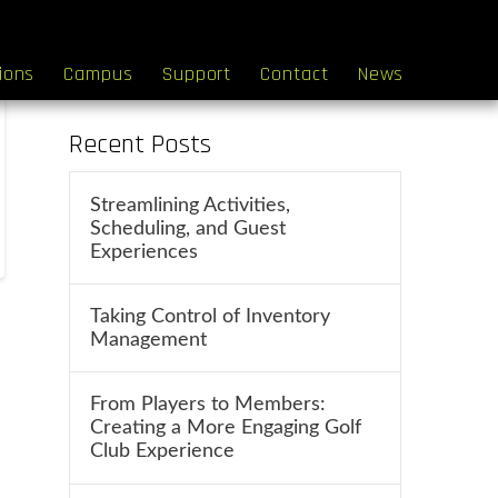
Search
tions
Campus
Support
Contact
News
Recent Posts
Streamlining Activities,
Scheduling, and Guest
Experiences
Taking Control of Inventory
Management
From Players to Members:
Creating a More Engaging Golf
Club Experience