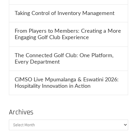
Taking Control of Inventory Management
From Players to Members: Creating a More
Engaging Golf Club Experience
The Connected Golf Club: One Platform,
Every Department
CiMSO Live Mpumalanga & Eswatini 2026:
Hospitality Innovation in Action
Archives
Archives