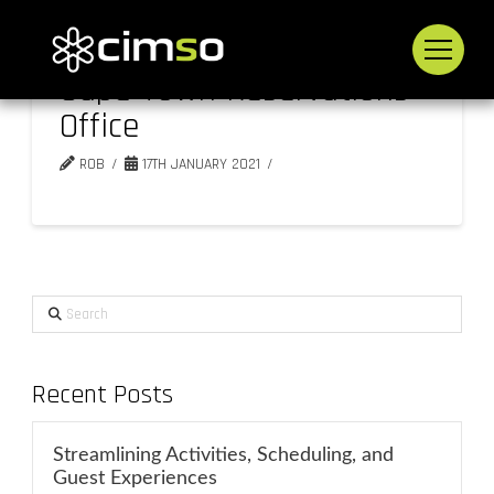
Cape Town Reservations
Office
ROB
17TH JANUARY 2021
Search
Recent Posts
Streamlining Activities, Scheduling, and
Guest Experiences