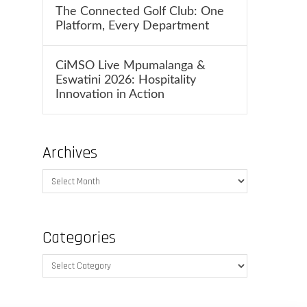
The Connected Golf Club: One
Platform, Every Department
CiMSO Live Mpumalanga &
Eswatini 2026: Hospitality
Innovation in Action
Archives
Archives
Categories
Categories