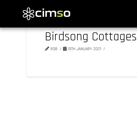
Birdsong Cottages
ROB
15TH JANUARY 2021