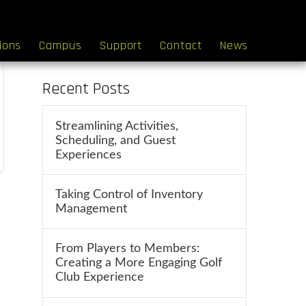
Search
tions
Campus
Support
Contact
News
Recent Posts
Streamlining Activities,
Scheduling, and Guest
Experiences
Taking Control of Inventory
Management
From Players to Members:
Creating a More Engaging Golf
Club Experience